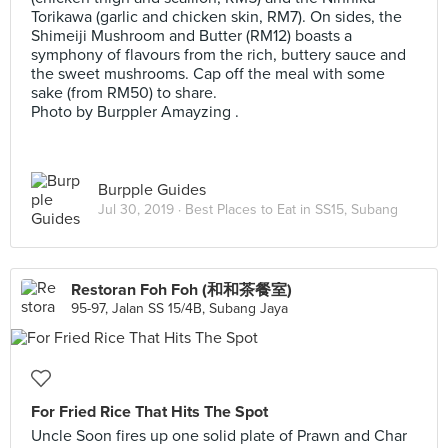
Torikawa (garlic and chicken skin, RM7). On sides, the
Shimeiji Mushroom and Butter (RM12) boasts a
symphony of flavours from the rich, buttery sauce and
the sweet mushrooms. Cap off the meal with some
sake (from RM50) to share.
Photo by Burppler Amayzing .
Burpple Guides
Jul 30, 2019 ·
Best Places to Eat in SS15, Subang
Restoran Foh Foh (和和茶餐室)
95-97, Jalan SS 15/4B, Subang Jaya
For Fried Rice That Hits The Spot
Uncle Soon fires up one solid plate of Prawn and Char