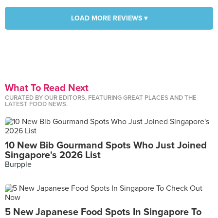
LOAD MORE REVIEWS ▾
What To Read Next
CURATED BY OUR EDITORS, FEATURING GREAT PLACES AND THE
LATEST FOOD NEWS.
10 New Bib Gourmand Spots Who Just Joined
Singapore's 2026 List
Burpple
5 New Japanese Food Spots In Singapore To