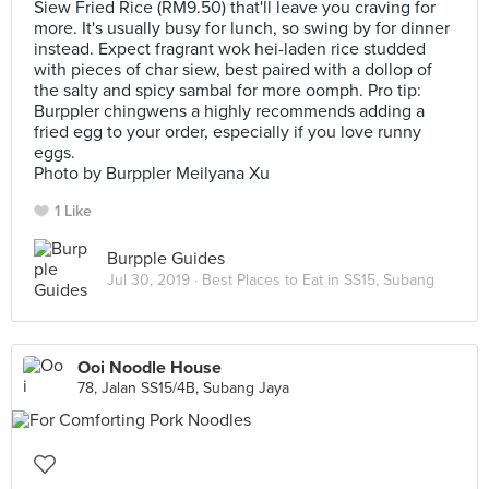
Siew Fried Rice (RM9.50) that'll leave you craving for
more. It's usually busy for lunch, so swing by for dinner
instead. Expect fragrant wok hei-laden rice studded
with pieces of char siew, best paired with a dollop of
the salty and spicy sambal for more oomph. Pro tip:
Burppler chingwens a highly recommends adding a
fried egg to your order, especially if you love runny
eggs.
Photo by Burppler Meilyana Xu
1 Like
Burpple Guides
Jul 30, 2019 ·
Best Places to Eat in SS15, Subang
Ooi Noodle House
78, Jalan SS15/4B, Subang Jaya