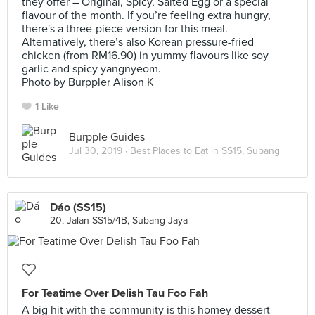
they offer – Original, Spicy, Salted Egg or a special
flavour of the month. If you’re feeling extra hungry,
there's a three-piece version for this meal.
Alternatively, there’s also Korean pressure-fried
chicken (from RM16.90) in yummy flavours like soy
garlic and spicy yangnyeom.
Photo by Burppler Alison K
1 Like
Burpple Guides
Jul 30, 2019 ·
Best Places to Eat in SS15, Subang
Dáo (SS15)
20, Jalan SS15/4B, Subang Jaya
For Teatime Over Delish Tau Foo Fah
A big hit with the community is this homey dessert