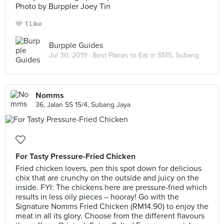
Photo by Burppler Joey Tin
1 Like
Burpple Guides
Jul 30, 2019 ·
Best Places to Eat in SS15, Subang
Nomms
36, Jalan SS 15/4, Subang Jaya
For Tasty Pressure-Fried Chicken
Fried chicken lovers, pen this spot down for delicious
chix that are crunchy on the outside and juicy on the
inside. FYI: The chickens here are pressure-fried which
results in less oily pieces – hooray! Go with the
Signature Nomms Fried Chicken (RM14.90) to enjoy the
meat in all its glory. Choose from the different flavours