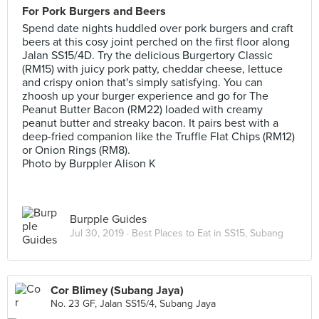
For Pork Burgers and Beers
Spend date nights huddled over pork burgers and craft
beers at this cosy joint perched on the first floor along
Jalan SS15/4D. Try the delicious Burgertory Classic
(RM15) with juicy pork patty, cheddar cheese, lettuce
and crispy onion that's simply satisfying. You can
zhoosh up your burger experience and go for The
Peanut Butter Bacon (RM22) loaded with creamy
peanut butter and streaky bacon. It pairs best with a
deep-fried companion like the Truffle Flat Chips (RM12)
or Onion Rings (RM8).
Photo by Burppler Alison K
Burpple Guides
Jul 30, 2019 ·
Best Places to Eat in SS15, Subang
Cor Blimey (Subang Jaya)
No. 23 GF, Jalan SS15/4, Subang Jaya