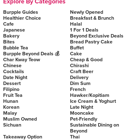
Explore By Categories
Burpple Guides
Newly Opened
Healthier Choice
Breakfast & Brunch
Cafe
Halal
Japanese
1 For 1 Deals
Bakery
Beyond Exclusive Deals
Bites
Bread Pastry Cake
Bubble Tea
Buffet
Burpple Beyond Deals 💰
Cake
Char Kway Teow
Cheap & Good
Chinese
Chirashi
Cocktails
Craft Beer
Date Night
Delivery
Dessert
Dim Sum
Filipino
French
Fruit Tea
Hawker/Kopitiam
Hunan
Ice Cream & Yoghurt
Korean
Late Night
Malay
Mooncake
Muslim Owned
Pet-Friendly
Sichuan
Sustainable Dining on
Beyond
Takeaway Option
Thai