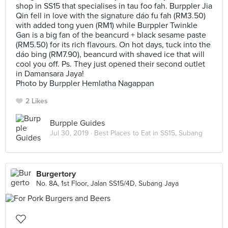
shop in SS15 that specialises in tau foo fah. Burppler Jia
Qin fell in love with the signature dáo fu fah (RM3.50)
with added tong yuen (RM1) while Burppler Twinkle
Gan is a big fan of the beancurd + black sesame paste
(RM5.50) for its rich flavours. On hot days, tuck into the
dáo bing (RM7.90), beancurd with shaved ice that will
cool you off. Ps. They just opened their second outlet
in Damansara Jaya!
Photo by Burppler Hemlatha Nagappan
2 Likes
Burpple Guides
Jul 30, 2019 ·
Best Places to Eat in SS15, Subang
Burgertory
No. 8A, 1st Floor, Jalan SS15/4D, Subang Jaya