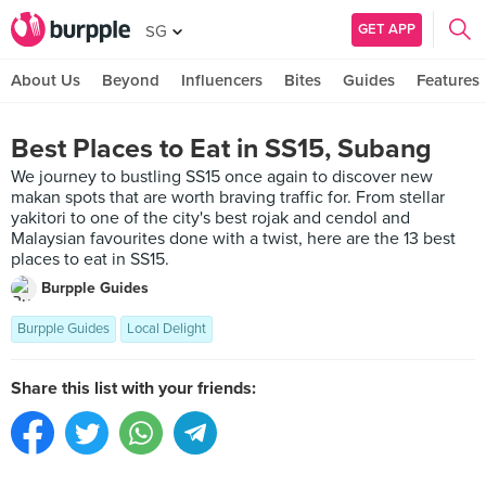
GET APP
SG
About Us
Beyond
Influencers
Bites
Guides
Features
Best Places to Eat in SS15, Subang
We journey to bustling SS15 once again to discover new
makan spots that are worth braving traffic for. From stellar
yakitori to one of the city's best rojak and cendol and
Malaysian favourites done with a twist, here are the 13 best
places to eat in SS15.
Burpple Guides
Burpple Guides
Local Delight
Share this list with your friends: