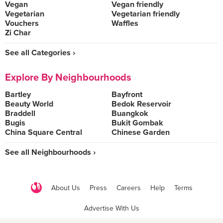
Vegan
Vegan friendly
Vegetarian
Vegetarian friendly
Vouchers
Waffles
Zi Char
See all Categories ›
Explore By Neighbourhoods
Bartley
Bayfront
Beauty World
Bedok Reservoir
Braddell
Buangkok
Bugis
Bukit Gombak
China Square Central
Chinese Garden
See all Neighbourhoods ›
About Us
Press
Careers
Help
Terms
Advertise With Us