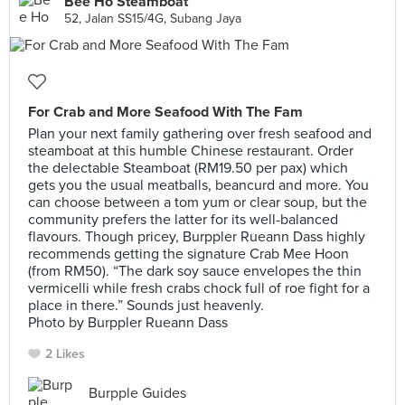
Bee Ho Steamboat
52, Jalan SS15/4G, Subang Jaya
For Crab and More Seafood With The Fam
Plan your next family gathering over fresh seafood and
steamboat at this humble Chinese restaurant. Order
the delectable Steamboat (RM19.50 per pax) which
gets you the usual meatballs, beancurd and more. You
can choose between a tom yum or clear soup, but the
community prefers the latter for its well-balanced
flavours. Though pricey, Burppler Rueann Dass highly
recommends getting the signature Crab Mee Hoon
(from RM50). “The dark soy sauce envelopes the thin
vermicelli while fresh crabs chock full of roe fight for a
place in there.” Sounds just heavenly.
Photo by Burppler Rueann Dass
2 Likes
Burpple Guides