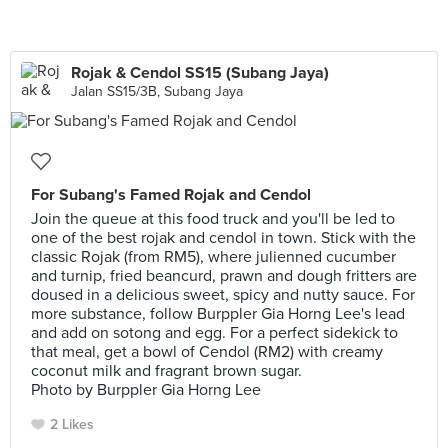
Rojak & Cendol SS15 (Subang Jaya)
Jalan SS15/3B, Subang Jaya
For Subang's Famed Rojak and Cendol
Join the queue at this food truck and you'll be led to
one of the best rojak and cendol in town. Stick with the
classic Rojak (from RM5), where julienned cucumber
and turnip, fried beancurd, prawn and dough fritters are
doused in a delicious sweet, spicy and nutty sauce. For
more substance, follow Burppler Gia Horng Lee's lead
and add on sotong and egg. For a perfect sidekick to
that meal, get a bowl of Cendol (RM2) with creamy
coconut milk and fragrant brown sugar.
Photo by Burppler Gia Horng Lee
2 Likes