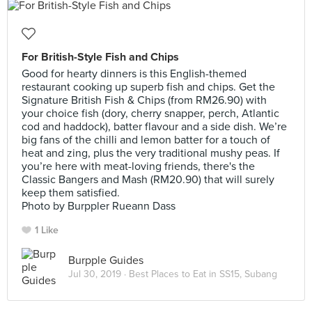
For British-Style Fish and Chips
Good for hearty dinners is this English-themed
restaurant cooking up superb fish and chips. Get the
Signature British Fish & Chips (from RM26.90) with
your choice fish (dory, cherry snapper, perch, Atlantic
cod and haddock), batter flavour and a side dish. We’re
big fans of the chilli and lemon batter for a touch of
heat and zing, plus the very traditional mushy peas. If
you’re here with meat-loving friends, there's the
Classic Bangers and Mash (RM20.90) that will surely
keep them satisfied.
Photo by Burppler Rueann Dass
1 Like
Burpple Guides
Jul 30, 2019 ·
Best Places to Eat in SS15, Subang