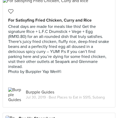
For Satisyfing Fried Chicken, Curry and Rice
Cheat days are made for meals like this! Get the
signature Rice + L.F.C Drumstick + Vege + Egg
(RM10.80) for an all-rounded dish that truly satisfies.
There's juicy fried chicken, fluffy rice, deep-fried snake
beans and a perfectly fried egg all doused in a
delicious spicy curry – YUM! P.s If you can’t find
parking here and you’re dying for some fried chicken,
visit their other outlets at Seapark and Glenmarie
instead.
Photo by Burppler Yap WenYi
Burpple Guides
Jul 30, 2019 ·
Best Places to Eat in SS15, Subang