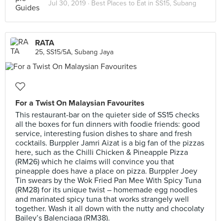
Jul 30, 2019 ·
Best Places to Eat in SS15, Subang
RATA
25, SS15/5A, Subang Jaya
For a Twist On Malaysian Favourites
This restaurant-bar on the quieter side of SS15 checks
all the boxes for fun dinners with foodie friends: good
service, interesting fusion dishes to share and fresh
cocktails. Burppler Jamri Aizat is a big fan of the pizzas
here, such as the Chilli Chicken & Pineapple Pizza
(RM26) which he claims will convince you that
pineapple does have a place on pizza. Burppler Joey
Tin swears by the Wok Fried Pan Mee With Spicy Tuna
(RM28) for its unique twist – homemade egg noodles
and marinated spicy tuna that works strangely well
together. Wash it all down with the nutty and chocolaty
Bailey’s Balenciaga (RM38).