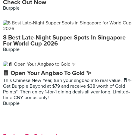
Check Out Now
Burpple
8 Best Late-Night Supper Spots In Singapore
For World Cup 2026
Burpple
🧧 Open Your Angbao To Gold ✨
This Chinese New Year, turn your angbao into real value. 🧧✨
Get Burpple Beyond at $79 and receive $38 worth of Gold
Points*. Then enjoy 1-for-1 dining deals all year long. Limited-
time CNY bonus only!
Burpple