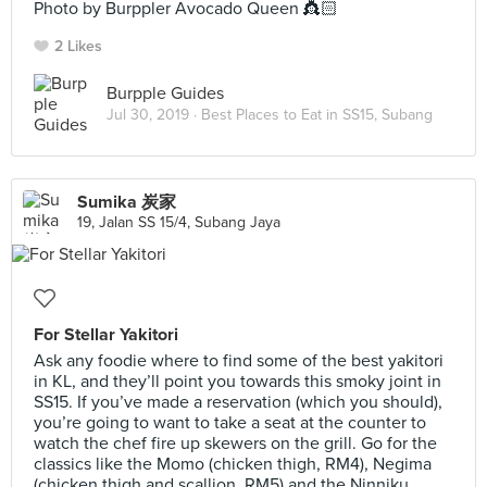
Photo by Burppler Avocado Queen 👸🏻
2 Likes
Burpple Guides
Jul 30, 2019 ·
Best Places to Eat in SS15, Subang
Sumika 炭家
19, Jalan SS 15/4, Subang Jaya
For Stellar Yakitori
Ask any foodie where to find some of the best yakitori
in KL, and they’ll point you towards this smoky joint in
SS15. If you’ve made a reservation (which you should),
you’re going to want to take a seat at the counter to
watch the chef fire up skewers on the grill. Go for the
classics like the Momo (chicken thigh, RM4), Negima
(chicken thigh and scallion, RM5) and the Ninniku