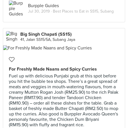
Burpple Guides
Jul 30, 2019 ·
Best Places to Eat in SS15, Subang
Big Singh Chapati (SS15)
41, Jalan SS15/5A, Subang Jaya
For Freshly Made Naans and Spicy Curries
Fuel up with delicious Punjabi grub at this spot before
you hit the bubble tea shops. There’s a great spread of
meats and veggies in mouth-watering flavours, from a
creamy Mutton Rogan Josh (RM25.90) to the rich Palak
Paneer (RM17.90) and tender Tandoori Chicken
(RM10.90) – order all these dishes for the table. Grab a
basket of freshly made Butter Chapati (RM2.50) to mop
up the curries. Also good is Burppler Avocado Queen's
personaly favourite, the Chicken Dum Briyani
(RM15.90) with fluffy and fragrant rice.