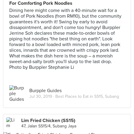
For Comforting Pork Noodles
Dining here might come with a 40-minute wait for a
bowl of Pork Noodles (from RM10), but the community
guarantees it's worth it! Swing by early to avoid
dissapointment, and don't come too hungry! Burppler
Jerrine Soh declares these made-to-order bowls of
piping hot noodles "the best thing on earth". Look
forward to a bowl loaded with minced pork, lean pork
slices, innards that are crowned with crispy pork lard.
What makes the dish here is the soup – a moreish
sweet-and-salty broth you'll slurp to the last drop.
Photo by Burppler Stephanie Li
Burpple Guides
Jul 30, 2019 ·
Best Places to Eat in SS15, Subang
Lim Fried Chicken (SS15)
47, Jalan SS15/4, Subang Jaya