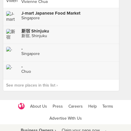
Vivienne Chua
J-mart Japanese Food Market
Singapore
新宿 Shinjuku
新宿, Shinjuku
-
Singapore
-
Chuo
See more places in this list ›
About Us
Press
Careers
Help
Terms
Advertise With Us
Business Owners ›
Claim your page now
·