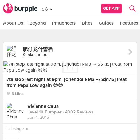
GET APP
SG
About Us
Beyond
Influencers
Bites
Guides
Features
肥仔龙什雪档
Kuala Lumpur
7th stop last night at 9pm, [Chendol RM3 ↝ S$1.15] treat
from Papa Low again 😍😍
3 Likes
Vivienne Chua
Level 10 Burppler
· 4002 Reviews
Jun 1, 2015
in
Instagram