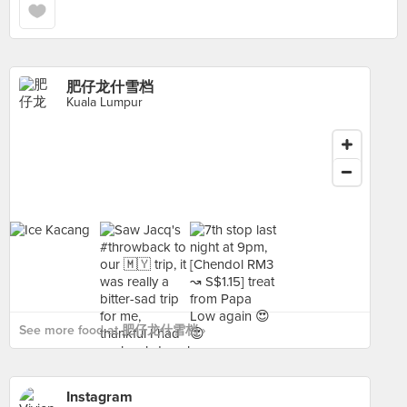
肥仔龙什雪档
Kuala Lumpur
See more food at 肥仔龙什雪档 ›
Instagram