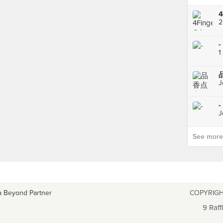
2
-
1
J
-
J
See more p
a Beyond Partner
COPYRIGH
9 Raff