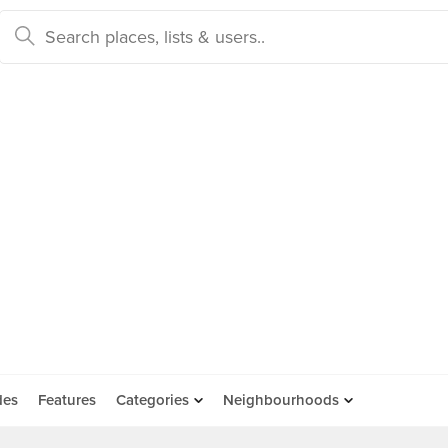
des
Features
Categories
Neighbourhoods