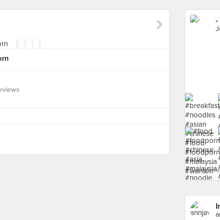
-
J
orn
eviews
See more 
I
a