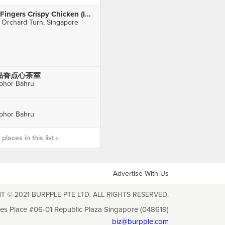
4Fingers Crispy Chicken (ION Orchard)
 Orchard Turn, Singapore
品香点心茶室
ohor Bahru
ohor Bahru
laces in this list ›
Advertise With Us
T © 2021 BURPPLE PTE LTD. ALL RIGHTS RESERVED.
les Place #06-01 Republic Plaza Singapore (048619)
biz@burpple.com