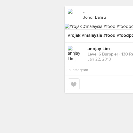
-
Johor Bahru
#rojak #malaysia #food #foodp
annjay Lim
Level 6 Burppler
· 130 R
Jan 22, 2013
in
Instagram