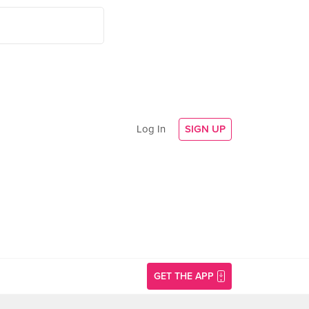
Log In
SIGN UP
GET THE APP