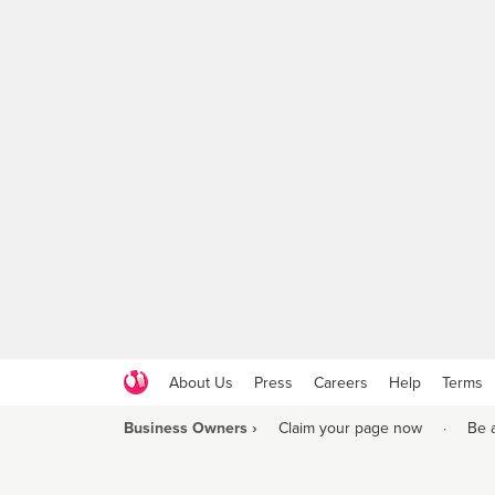
About Us
Press
Careers
Help
Terms
Business Owners ›
Claim your page now
·
Be 