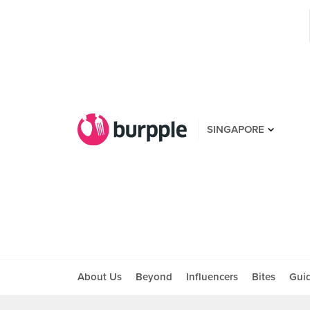
SINGAPORE
About Us
Beyond
Influencers
Bites
Gui