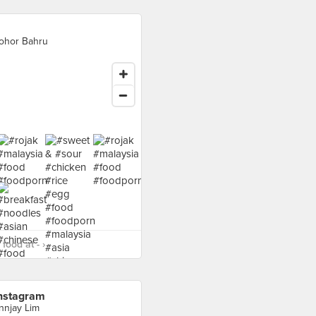
ohor Bahru
food at - ›
nstagram
nnjay Lim