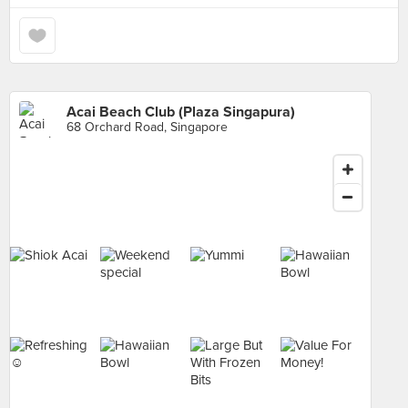
Acai Beach Club (Plaza Singapura)
68 Orchard Road, Singapore