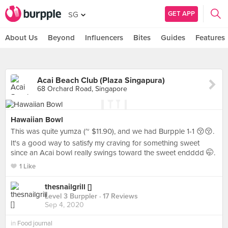
GET APP
SG
About Us
Beyond
Influencers
Bites
Guides
Features
Acai Beach Club (Plaza Singapura)
68 Orchard Road, Singapore
Hawaiian Bowl
This was quite yumza (~ $11.90), and we had Burpple 1-1 😚😚.
It's a good way to satisfy my craving for something sweet
since an Acai bowl really swings toward the sweet endddd 🤭.
1 Like
thesnailgrill []
Level 3 Burppler
· 17 Reviews
Sep 4, 2020
in
Food journal