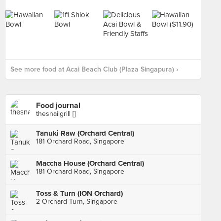
See more food at Acai Beach Club (Plaza Singapura) ›
Food journal
thesnailgrill []
Tanuki Raw (Orchard Central)
181 Orchard Road, Singapore
Maccha House (Orchard Central)
181 Orchard Road, Singapore
Toss & Turn (ION Orchard)
2 Orchard Turn, Singapore