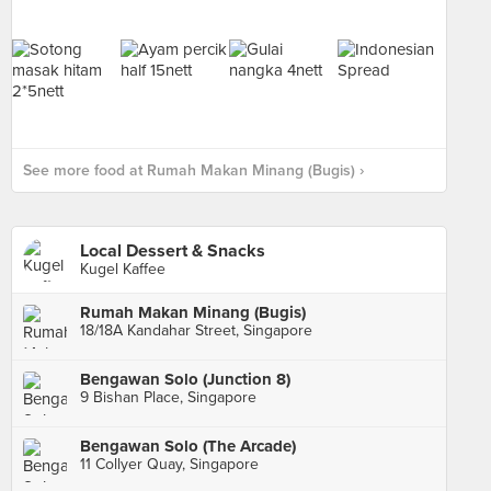
See more food at Rumah Makan Minang (Bugis) ›
Local Dessert & Snacks
Kugel Kaffee
Rumah Makan Minang (Bugis)
18/18A Kandahar Street, Singapore
Bengawan Solo (Junction 8)
9 Bishan Place, Singapore
Bengawan Solo (The Arcade)
11 Collyer Quay, Singapore