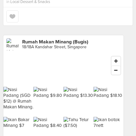
in
Local Dessert & Snacks
Rumah Makan Minang (Bugis)
18/18A Kandahar Street, Singapore