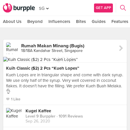
GET APP
SG
About Us
Beyond
Influencers
Bites
Guides
Features
Rumah Makan Minang (Bugis)
18/18A Kandahar Street, Singapore
Kuih Classic ($2) 2 Pcs “Kueh Lopes”
Kueh Lopes are in triangular shape and come with dark syrup.
We use only half of the syrup. Very well covered in coconut
flakes. It doesn’t have the filling. We prefer Kueh Buah Melaka.
👌
1 Like
Kugel Kaffee
Level 9 Burppler
· 1091 Reviews
Sep 26, 2020