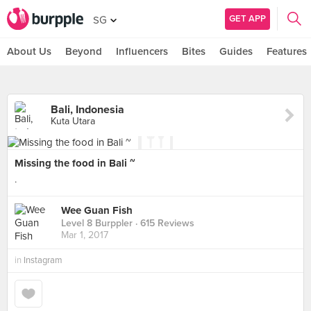
GET APP
SG
About Us
Beyond
Influencers
Bites
Guides
Features
Bali, Indonesia
Kuta Utara
Missing the food in Bali ~
.
Wee Guan Fish
Level 8 Burppler
· 615 Reviews
Mar 1, 2017
in
Instagram