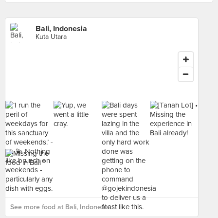
Bali, Indonesia
Kuta Utara
See more food at Bali, Indonesia ›