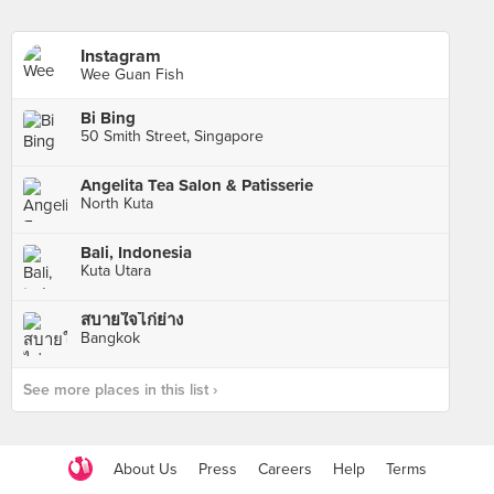
Instagram
Wee Guan Fish
Bi Bing
50 Smith Street, Singapore
Angelita Tea Salon & Patisserie
North Kuta
Bali, Indonesia
Kuta Utara
สบายใจไก่ย่าง
Bangkok
See more places in this list ›
About Us
Press
Careers
Help
Terms