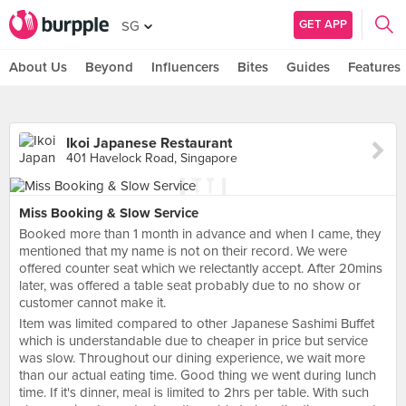
GET APP
SG
About Us
Beyond
Influencers
Bites
Guides
Features
Ikoi Japanese Restaurant
401 Havelock Road, Singapore
Miss Booking & Slow Service
Booked more than 1 month in advance and when I came, they
mentioned that my name is not on their record. We were
offered counter seat which we relectantly accept. After 20mins
later, was offered a table seat probably due to no show or
customer cannot make it.
Item was limited compared to other Japanese Sashimi Buffet
which is understandable due to cheaper in price but service
was slow. Throughout our dining experience, we wait more
than our actual eating time. Good thing we went during lunch
time. If it's dinner, meal is limited to 2hrs per table. With such