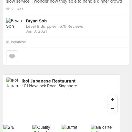
slow service, I wonder how they able to handle dinner crowd
2 Likes
Bryan Soh
Level 8 Burppler
· 679 Reviews
Jan 3, 2021
in
Japanese
Ikoi Japanese Restaurant
401 Havelock Road, Singapore