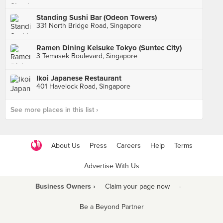
Standing Sushi Bar (Odeon Towers)
331 North Bridge Road, Singapore
Ramen Dining Keisuke Tokyo (Suntec City)
3 Temasek Boulevard, Singapore
Ikoi Japanese Restaurant
401 Havelock Road, Singapore
See more places in this list ›
About Us
Press
Careers
Help
Terms
Advertise With Us
Business Owners ›
Claim your page now
·
Be a Beyond Partner