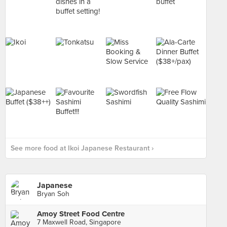
See more food at Ikoi Japanese Restaurant ›
Japanese
Bryan Soh
Amoy Street Food Centre
7 Maxwell Road, Singapore