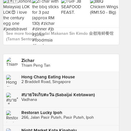
See more food at Kedai Makanan Sin Kimdo 金都海鲜餐馆
(Taman Sentosa) ›
Zichar
Thiam Peng Tan
Hong Chang Eating House
2 Braddell Road, Singapore
สบายใจเก็บตะวัน (Sabaijai Kebtawan)
Vadhana
Restoran Lucky Ipoh
266, Jalan Pasir Puteh, Pasir Puteh, Ipoh
Night Market Kota Kinabalu