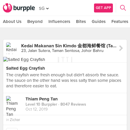
GET APP
SG
About Us
Beyond
Influencers
Bites
Guides
Features
Kedai Makanan Sin Kimdo 金都海鲜餐馆 (Taman Sentosa)
23, Jalan Sutera, Taman Sentosa, Johor Bahru
Salted Egg Crayfish
The crayfish were fresh enough but didn't absorb the sauce.
The sauce on the other hand was less salty than some places
and therefore easier to eat.
Thiam Peng Tan
Level 10 Burppler
· 8047 Reviews
Oct 12, 2019
in
Zichar