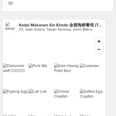
Kedai Makanan Sin Kimdo 金都海鲜餐馆 (Taman Sentosa)
23, Jalan Sutera, Taman Sentosa, Johor Bahru