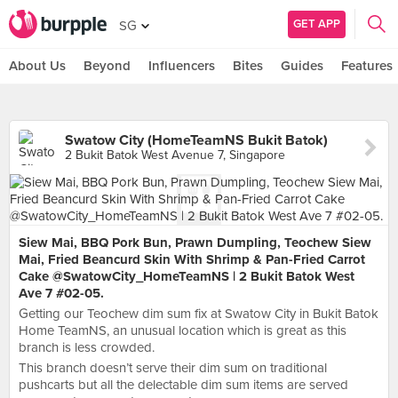
GET APP
SG
About Us
Beyond
Influencers
Bites
Guides
Features
Swatow City (HomeTeamNS Bukit Batok)
2 Bukit Batok West Avenue 7, Singapore
Siew Mai, BBQ Pork Bun, Prawn Dumpling, Teochew Siew
Mai, Fried Beancurd Skin With Shrimp & Pan-Fried Carrot
Cake @SwatowCity_HomeTeamNS | 2 Bukit Batok West
Ave 7 #02-05.
Getting our Teochew dim sum fix at Swatow City in Bukit Batok
Home TeamNS, an unusual location which is great as this
branch is less crowded.
This branch doesn’t serve their dim sum on traditional
pushcarts but all the delectable dim sum items are served