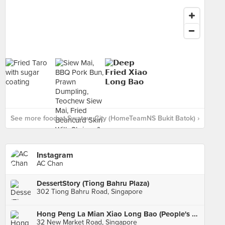
See more food at Swatow City (HomeTeamNS Bukit Batok) ›
Instagram
AC Chan
DessertStory (Tiong Bahru Plaza)
302 Tiong Bahru Road, Singapore
Hong Peng La Mian Xiao Long Bao (People's Park Complex)
32 New Market Road, Singapore