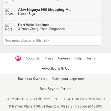
A&w Nagoya Hill Shopping Mall
Lubuk Baja
Port Weld Seafood
3 Yuan Ching Road, Singapore
See more places in this list ›
About Us
Press
Careers
Help
Terms
Advertise With Us
Business Owners ›
Claim your page now
·
Be a Beyond Partner
COPYRIGHT © 2021 BURPPLE PTE LTD. ALL RIGHTS RESERVED.
9 Raffles Place #06-01 Republic Plaza Singapore (048619)