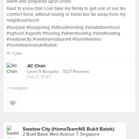
warm and prepared upon order.
Glad to know that I can take my family to get one of our fav
comfort food, without having to travel too far away from my
neighbourhood!
#burpple #burpplesg #stfoodtrending #straitstimesfood
#sgfood #sgeats #foodsg #wheretoeatsg #whattoeatsg
#swatowcity #swatowrestaurant #hometeamns
#hometeamnsbukitbatok
1 Like
AC Chan
Level 9 Burppler
· 1027 Reviews
Feb 5, 2023
in
Instagram
Swatow City (HomeTeamNS Bukit Batok)
2 Bukit Batok West Avenue 7, Singapore