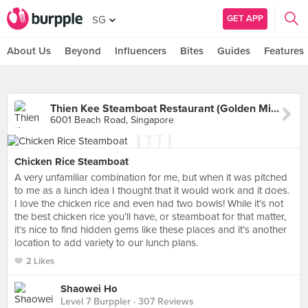
GET APP
SG
About Us
Beyond
Influencers
Bites
Guides
Features
Thien Kee Steamboat Restaurant (Golden Mile Tower)
6001 Beach Road, Singapore
Chicken Rice Steamboat
A very unfamiliar combination for me, but when it was pitched
to me as a lunch idea I thought that it would work and it does.
I love the chicken rice and even had two bowls! While it’s not
the best chicken rice you’ll have, or steamboat for that matter,
it’s nice to find hidden gems like these places and it’s another
location to add variety to our lunch plans.
2 Likes
Shaowei Ho
Level 7 Burppler
· 307 Reviews