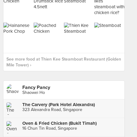
See more food at Thien Kee Steamboat Restaurant (Golden
Mile Tower) ›
Fancy Pancy
Shaowei Ho
The Carvery (Park Hotel Alexandra)
323 Alexandra Road, Singapore
Oven & Fried Chicken (Bukit Timah)
16 Chun Tin Road, Singapore