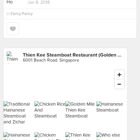
Jan 8, 2018
in
Fancy Pancy
Thien Kee Steamboat Restaurant (Golden Mile Tower)
6001 Beach Road, Singapore