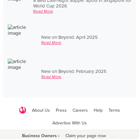
8 Best Late-Night Supper Spots in Singapore for
World Cup 2026
Read More
New on Beyond: April 2025
Read More
New on Beyond: February 2025
Read More
About Us
Press
Careers
Help
Terms
Advertise With Us
Business Owners ›
Claim your page now
·