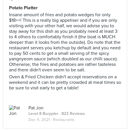
Potato Platter
Insane amount of fries and potato wedges for only
$18++! This is a really big appetiser and if you are only
visiting with your other half, we would advise you to
stay away for this dish as you probably need at least 3
to 4 others to comfortably finish it (the boat is MUCH
deeper than it looks from the outside). Do note that the
restaurant serves you ketchup by default and you need
to pay 50 cents to get a small serving of the spicy
yangnyeom sauce (which doubled as our chilli sauce).
Otherwise, the fries and potatoes are rather tasteless
and there didn't even seem to be salt.
Oven & Fried Chicken didn't accept reservations on a
weekend and it can be pretty crowded at meal times so
be sure to visit early to get a table!
Pat Jon
Level 8 Burppler
· 823 Reviews
Dec 4, 2021 ·
Restaurants