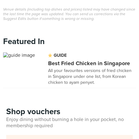
Venue details (including top dishes and prices) listed may have changed since
the last time the page was updated. You can send us corrections via the
Suggest Edits button if something is wrong or missing.
Featured In
GUIDE
Best Fried Chicken in Singapore
All your favourites versions of fried chicken
in Singapore under one list, from Korean
chicken to ayam penyet.
Shop vouchers
Enjoy dining without burning a hole in your pocket, no
membership required