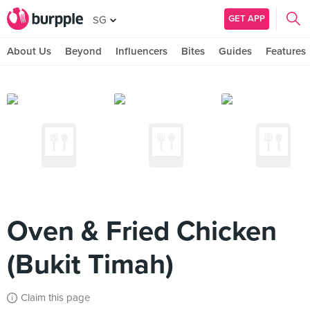
GET APP
SG
About Us
Beyond
Influencers
Bites
Guides
Features
Oven & Fried Chicken
(Bukit Timah)
Claim this page