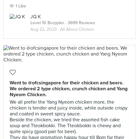
1 Like
JQ K
Level 10 Burppler
· 3699 Reviews
Aug 22, 2023 ·
All About Chicken
Went to @ofcsingapore for their chicken and beers.
We ordered 2 type chicken, crunch chicken and Yang
Nyeom Chicken.
We all prefer the Yang Nyeom chicken more, the
chicken is tender and juicy inside, while outside crispy
and coated in sweet spicy sauce.
Beside the chicken, we tried the assorted fish cake
soup and Tteokbokki. The Tteokbokki is chewy and
quite spicy (good pair for beer).
They do have promotion happy hour till 8pm for their