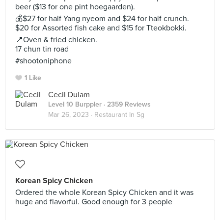
beer ($13 for one pint hoegaarden).
💰$27 for half Yang nyeom and $24 for half crunch.
$20 for Assorted fish cake and $15 for Tteokbokki.
📍Oven & fried chicken.
17 chun tin road
#shootoniphone
1 Like
Cecil Dulam
Level 10 Burppler
· 2359 Reviews
Mar 26, 2023 ·
Restaurant In Sg
Korean Spicy Chicken
Ordered the whole Korean Spicy Chicken and it was
huge and flavorful. Good enough for 3 people