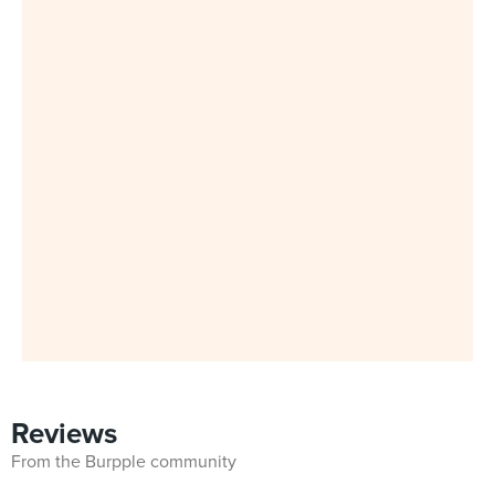
Reviews
From the Burpple community