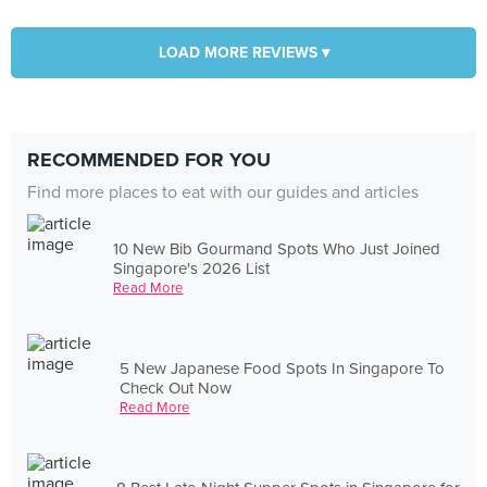
LOAD MORE REVIEWS ▾
RECOMMENDED FOR YOU
Find more places to eat with our guides and articles
10 New Bib Gourmand Spots Who Just Joined
Singapore's 2026 List
Read More
5 New Japanese Food Spots In Singapore To
Check Out Now
Read More