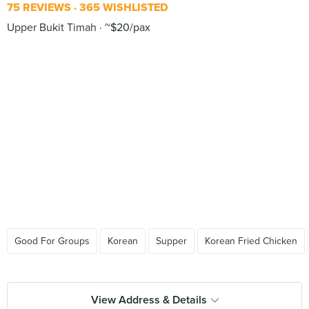
75 REVIEWS
365 WISHLISTED
Upper Bukit Timah
~$20/pax
Good For Groups
Korean
Supper
Korean Fried Chicken
View Address & Details