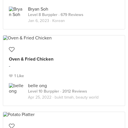
Bryan Soh
Level 8 Burppler
· 679 Reviews
Jan 6, 2023 ·
Korean
Oven & Fried Chicken
-
1 Like
belle ong
Level 10 Burppler
· 2012 Reviews
Apr 25, 2022 ·
bukit timah, beauty world