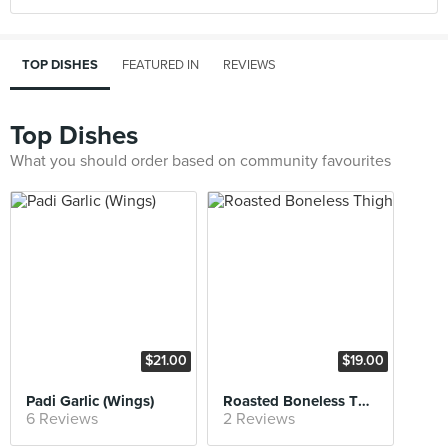
TOP DISHES
FEATURED IN
REVIEWS
Top Dishes
What you should order based on community favourites
$21.00
$19.00
Padi Garlic (Wings)
Roasted Boneless Thigh
6 Reviews
2 Reviews