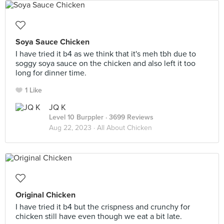
Soya Sauce Chicken
I have tried it b4 as we think that it's meh tbh due to
soggy soya sauce on the chicken and also left it too
long for dinner time.
1 Like
JQ K
Level 10 Burppler
· 3699 Reviews
Aug 22, 2023 ·
All About Chicken
Original Chicken
I have tried it b4 but the crispness and crunchy for
chicken still have even though we eat a bit late.