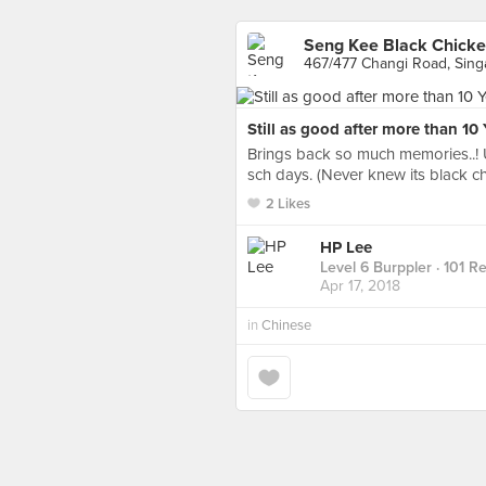
Seng Kee Black Chick
467/477 Changi Road, Sin
Still as good after more than 10 
Brings back so much memories..! 
sch days. (Never knew its black ch
2 Likes
HP Lee
Level 6 Burppler
· 101 R
Apr 17, 2018
in
Chinese