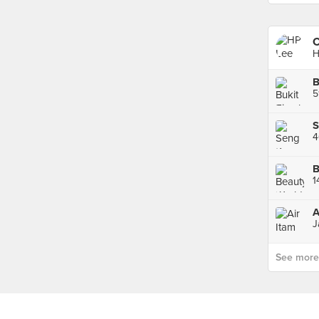
C
H
B
A
J
See more p