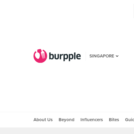
SINGAPORE
About Us
Beyond
Influencers
Bites
Gui