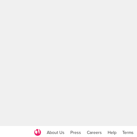
About Us
Press
Careers
Help
Terms