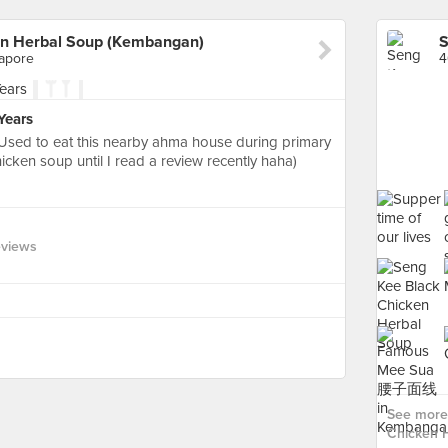
en Herbal Soup (Kembangan)
gapore
Years
Used to eat this nearby ahma house during primary
icken soup until I read a review recently haha)
eviews
See more
Chicken 