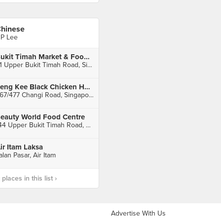
hinese
P Lee
Bukit Timah Market & Food Centre
51 Upper Bukit Timah Road, Singapore
Seng Kee Black Chicken Herbal Soup (Kembangan)
467/477 Changi Road, Singapore
eauty World Food Centre
144 Upper Bukit Timah Road, Singapore
ir Itam Laksa
alan Pasar, Air Itam
laces in this list ›
Advertise With Us