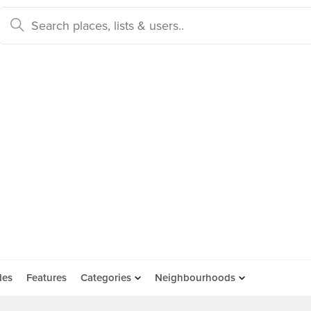
des
Features
Categories
Neighbourhoods