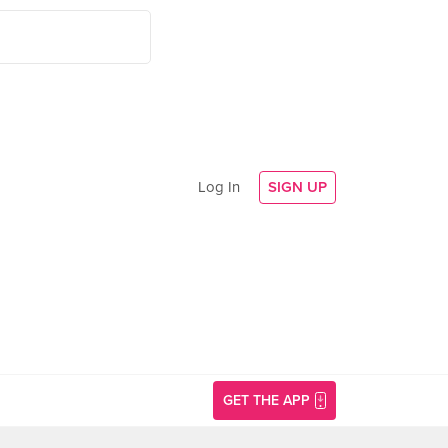
Log In
SIGN UP
GET THE APP