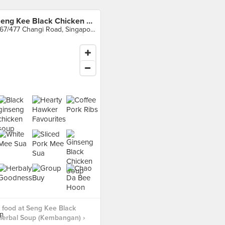
Seng Kee Black Chicken Herbal Soup (Kembangan)
467/477 Changi Road, Singapore
 food at Seng Kee Black
Herbal Soup (Kembangan) ›