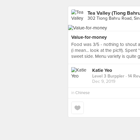
Tea Valley (Tiong Bahru
302 Tiong Bahru Road, Si
Value-for-money
Food was 3/5 - nothing to shout ab
(i mean... look at the pic!!!). Spen
sweet side. Menu variety is quite 
Katie Yeo
Level 3 Burppler
· 14 Re
Dec 9, 2019
in
Chinese