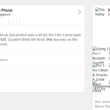
 Plaza)
ngapore
out, but portion was a lot for the 1-for-1 price paid
t ~$18. Couldn't finish the food. Milk tea was on the
good.
views
See more 
Bahru Pla