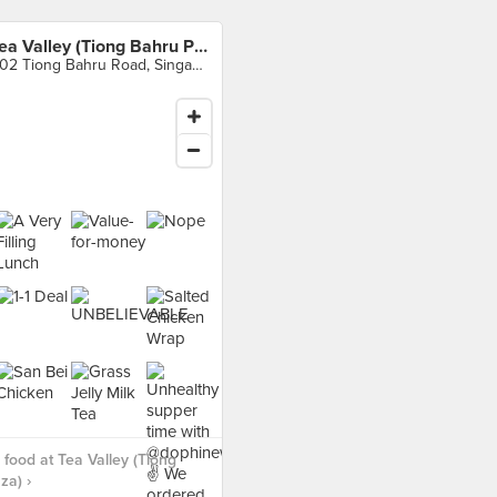
Tea Valley (Tiong Bahru Plaza)
302 Tiong Bahru Road, Singapore
food at Tea Valley (Tiong
za) ›