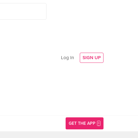
Log In
SIGN UP
GET THE APP