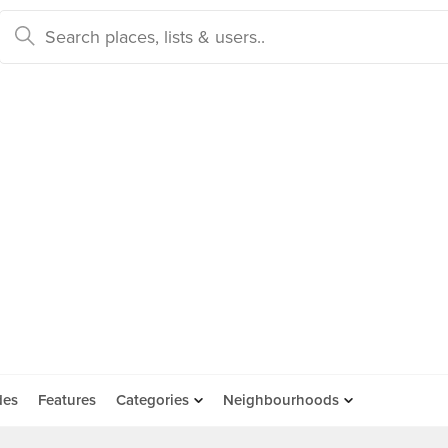
des
Features
Categories
Neighbourhoods