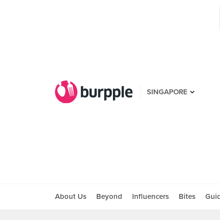
SINGAPORE
About Us
Beyond
Influencers
Bites
Gui