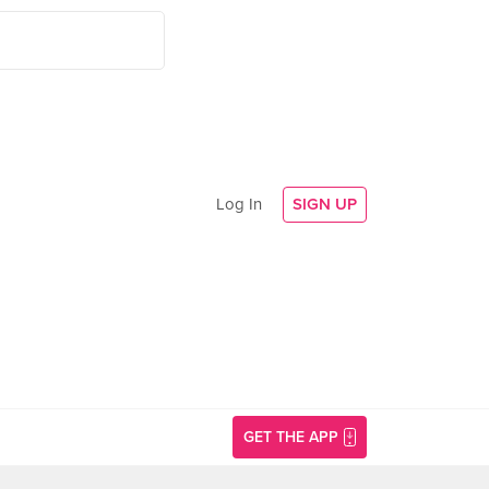
Log In
SIGN UP
GET THE APP