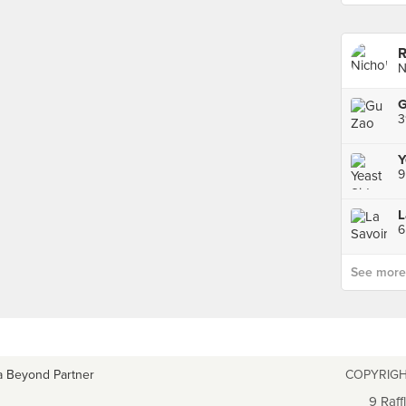
R
N
3
Y
9
L
6
See more p
a Beyond Partner
COPYRIGH
9 Raff