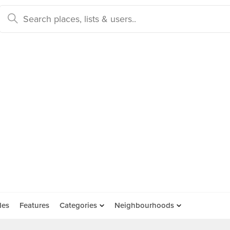
des
Features
Categories
Neighbourhoods