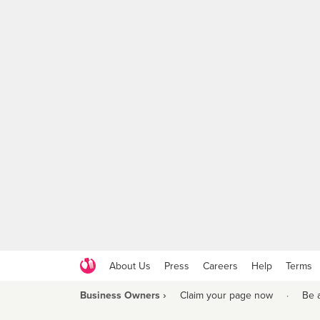
About Us
Press
Careers
Help
Terms
Business Owners ›
Claim your page now
·
Be 