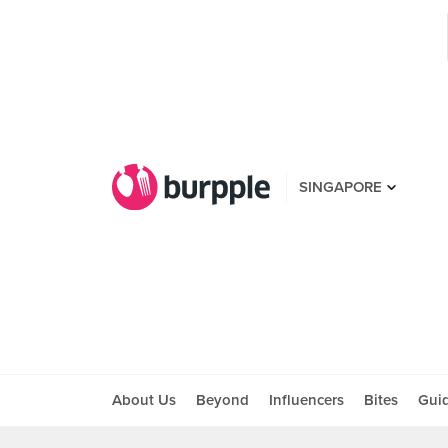
SINGAPORE
About Us
Beyond
Influencers
Bites
Gui