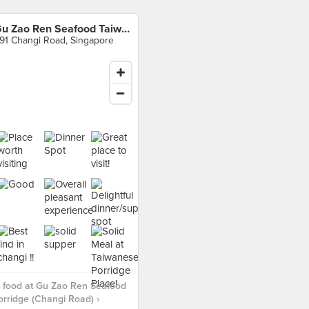
Gu Zao Ren Seafood Taiwan Porridge (Changi Road)
91 Changi Road, Singapore
 food at Gu Zao Ren Seafood
rridge (Changi Road) ›