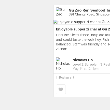
Gu Zao Ren Seafood Ta
391 Changi Road, Singapor
Enjoyable supper zi char at Gu 
Had the sliced fished, hotplate tofu
and could taste the wok hey. Fish 
balanced. Staff was friendly and s
zi char!
Nicholas Ho
Level 2 Burppler
· 3 Rev
May 14 at 12:11pm
in
Restaurant