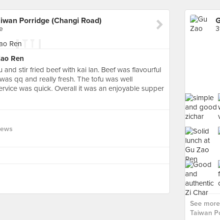
iwan Porridge (Changi Road)
e
3
Zao Ren
 and stir fried beef with kai lan. Beef was flavourful
was qq and really fresh. The tofu was well
ervice was quick. Overall it was an enjoyable supper
iews
See more
Taiwan Po