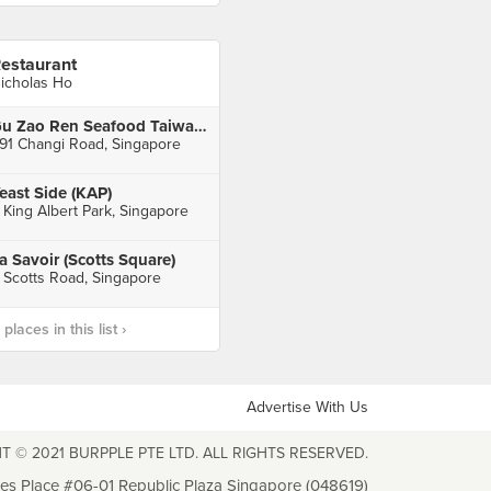
estaurant
icholas Ho
Gu Zao Ren Seafood Taiwan Porridge (Changi Road)
91 Changi Road, Singapore
east Side (KAP)
 King Albert Park, Singapore
a Savoir (Scotts Square)
 Scotts Road, Singapore
laces in this list ›
Advertise With Us
T © 2021 BURPPLE PTE LTD. ALL RIGHTS RESERVED.
les Place #06-01 Republic Plaza Singapore (048619)