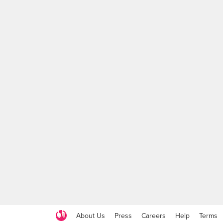
About Us
Press
Careers
Help
Terms