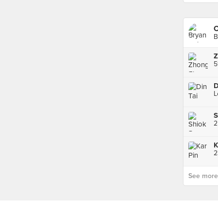
C
B
S
2
K
2
See more p