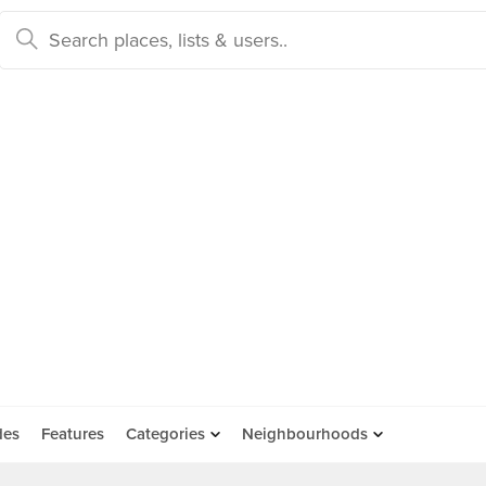
des
Features
Categories
Neighbourhoods