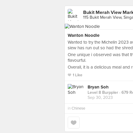
Bukit Merah View Mar
115 Bukit Merah View, Sing
Wanton Noodle
Wanted to try the Michelin 2023 a
siew has run out so had the shred
One unique i observed was that t
flavourful.
Overall, it is a delicious meal and re
1 Like
Bryan Soh
Level 8 Burppler
· 679 R
Sep 30, 2023
in
Chinese