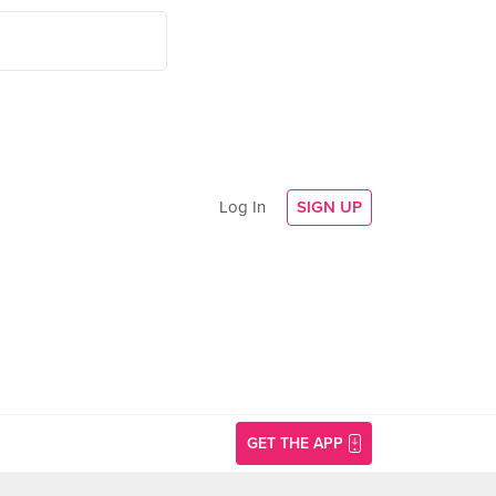
Log In
SIGN UP
GET THE APP