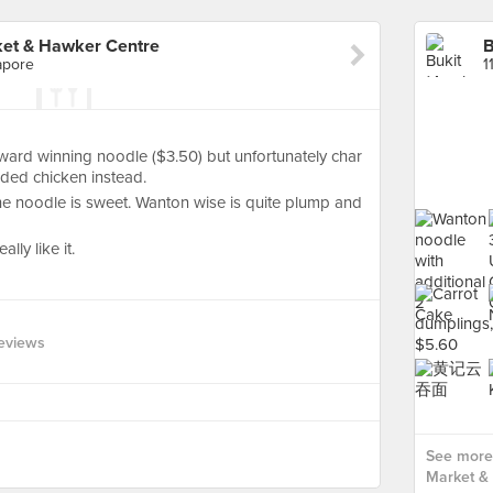
ket & Hawker Centre
apore
1
ward winning noodle ($3.50) but unfortunately char
ded chicken instead.
he noodle is sweet. Wanton wise is quite plump and
ally like it.
eviews
See more 
Market &