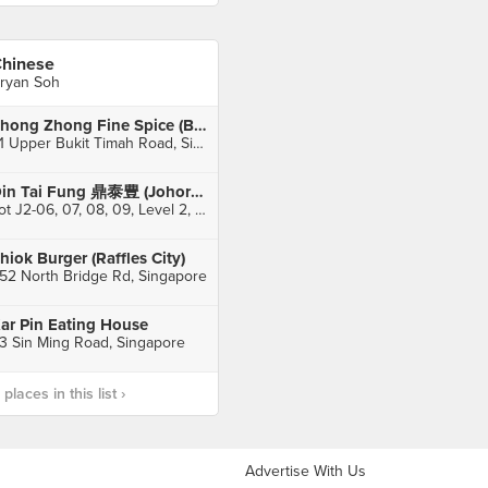
hinese
ryan Soh
Zhong Zhong Fine Spice (Bukit Timah Market)
51 Upper Bukit Timah Road, Singapore
Din Tai Fung 鼎泰豊 (Johor Bahru City Square)
Lot J2-06, 07, 08, 09, Level 2, Johor Bahru City Square, Johor Bahru
hiok Burger (Raffles City)
52 North Bridge Rd, Singapore
ar Pin Eating House
3 Sin Ming Road, Singapore
laces in this list ›
Advertise With Us