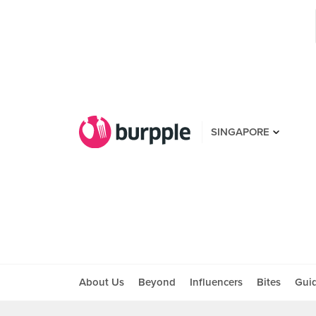
SINGAPORE
About Us
Beyond
Influencers
Bites
Gui