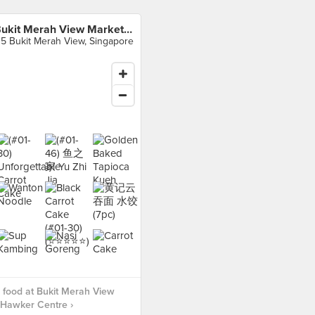
Bukit Merah View Market & Hawker Centre
15 Bukit Merah View, Singapore
food at Bukit Merah View
 Hawker Centre ›