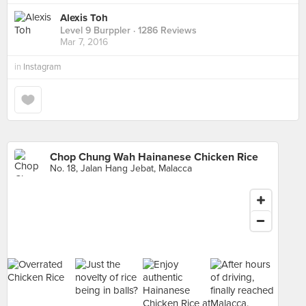
Alexis Toh
Level 9 Burppler
· 1286 Reviews
Mar 7, 2016
in
Instagram
Chop Chung Wah Hainanese Chicken Rice
No. 18, Jalan Hang Jebat, Malacca