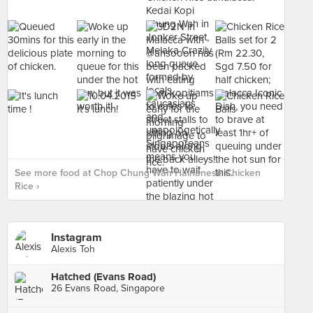
See more food at Chop Chung Wah Hainanese Chicken
Rice ›
Instagram
Alexis Toh
Hatched (Evans Road)
26 Evans Road, Singapore