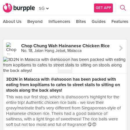
GET APP
SG
About Us
Beyond
Influencers
Bites
Guides
Features
Chop Chung Wah Hainanese Chicken Rice
No. 18, Jalan Hang Jebat, Malacca
3D2N in Malacca with @ahsooon has been packed with
eating from kopitiams to cafes to street stalls to sitting on
stools along the back alleys!
This was our first stop, which is @ahsooon's highlight for the
entire trip! Authentic chicken rice balls - we love their
gravy/marinate that's very different from Singaporean-style of
Hainanese chicken rice. Theirs had a good balance of
saltiness, with a light tinge of sweetness! The rice balls were
soft but not too moist and full of fragrance! 😋😍