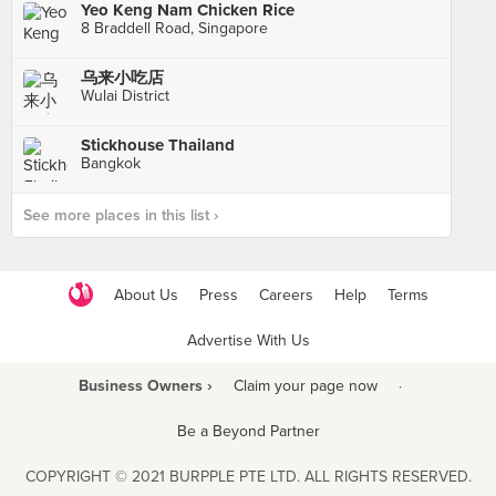
Yeo Keng Nam Chicken Rice
8 Braddell Road, Singapore
乌来小吃店
Wulai District
Stickhouse Thailand
Bangkok
See more places in this list ›
About Us
Press
Careers
Help
Terms
Advertise With Us
Business Owners ›
Claim your page now
·
Be a Beyond Partner
COPYRIGHT © 2021 BURPPLE PTE LTD. ALL RIGHTS RESERVED.