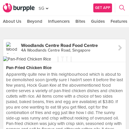
GET APP
SG
About Us
Beyond
Influencers
Bites
Guides
Features
Woodlands Centre Road Food Centre
4A Woodlands Centre Road, Singapore
Pan-Fried Chicken Rice
Apparently quite new in this neighbourhood which is about to
be demolished soon (pretty sure I hadn't seen it before the last
few years), Hock Guan Kee at the abovementioned food
centre serves a variety of pan-fried chicken dishes and chicken
cutlets with rice. All items come with a choice of two sides
(salad, baked beans, fries and egg are available) at $3.80. If
you are one wanting to eat till you get filled, opt for the
combination of fries and egg just like how I did. The sunny
side-up was runny and crisp without reeking of overused oil.
Pan-fried chicken was juicy with crisp skin, seasoned only with