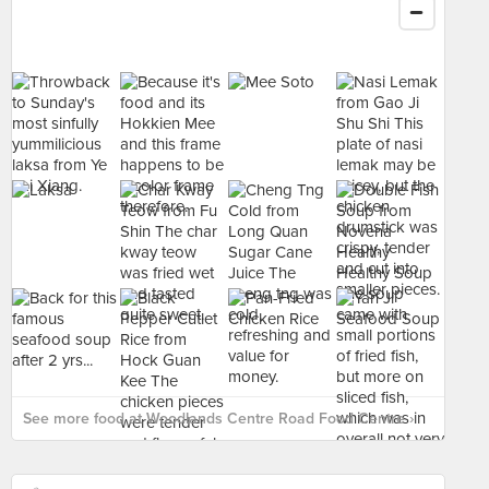
See more food at Woodlands Centre Road Food Centre ›