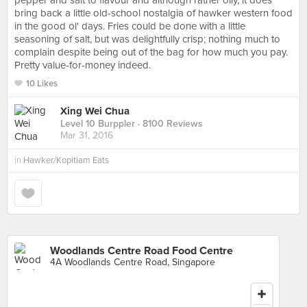
pepper and salt to flavour and although rather oily, it does
bring back a little old-school nostalgia of hawker western food
in the good ol' days. Fries could be done with a little
seasoning of salt, but was delightfully crisp; nothing much to
complain despite being out of the bag for how much you pay.
Pretty value-for-money indeed.
10 Likes
Xing Wei Chua
Level 10 Burppler
· 8100 Reviews
Mar 31, 2016
in
Hawker/Kopitiam Eats
Woodlands Centre Road Food Centre
4A Woodlands Centre Road, Singapore