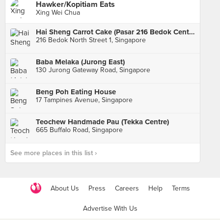
Hawker/Kopitiam Eats
Xing Wei Chua
Hai Sheng Carrot Cake (Pasar 216 Bedok Central)
216 Bedok North Street 1, Singapore
Baba Melaka (Jurong East)
130 Jurong Gateway Road, Singapore
Beng Poh Eating House
17 Tampines Avenue, Singapore
Teochew Handmade Pau (Tekka Centre)
665 Buffalo Road, Singapore
See more places in this list ›
About Us
Press
Careers
Help
Terms
Advertise With Us