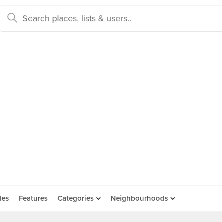
des
Features
Categories
Neighbourhoods