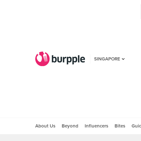
SINGAPORE
About Us
Beyond
Influencers
Bites
Gui