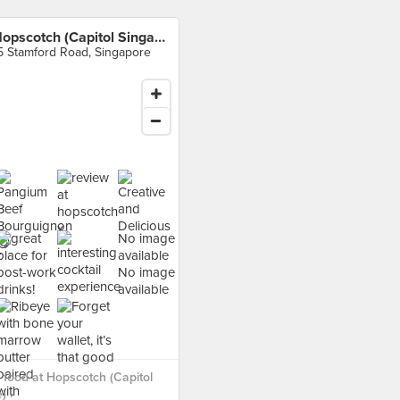
Hopscotch (Capitol Singapore)
5 Stamford Road, Singapore
No image
available
No image
available
food at Hopscotch (Capitol
) ›