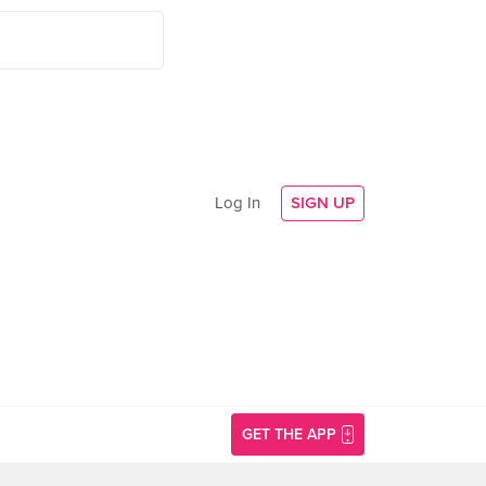
Log In
SIGN UP
GET THE APP