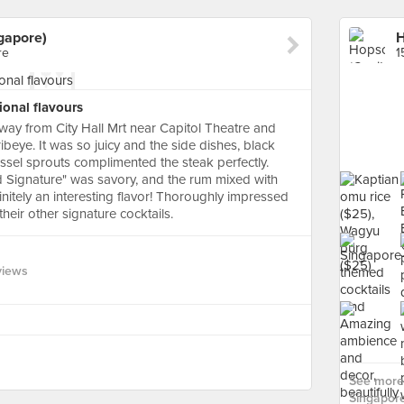
gapore)
re
1
onal flavours
away from City Hall Mrt near Capitol Theatre and
beye. It was so juicy and the side dishes, black
ussel sprouts complimented the steak perfectly.
nd Signature" was savory, and the rum mixed with
tely an interesting flavor! Thoroughly impressed
their other signature cocktails.
views
See more 
Singapore