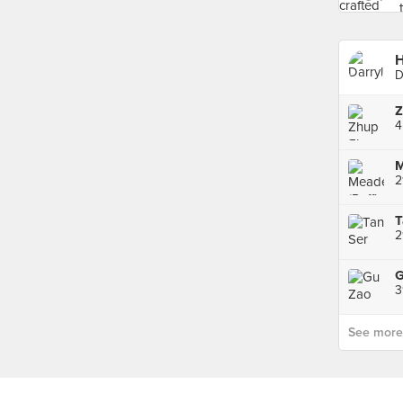
H
D
Z
M
2
2
3
See more p