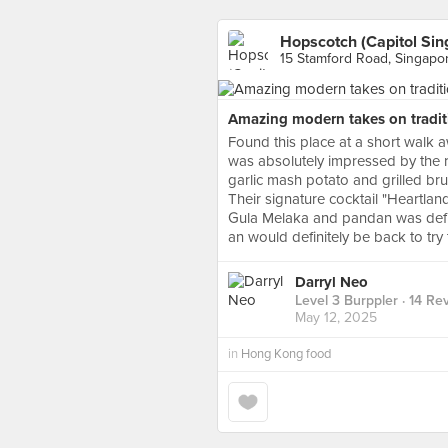
Hopscotch (Capitol Sin
15 Stamford Road, Singapo
Amazing modern takes on traditi
Found this place at a short walk 
was absolutely impressed by the ri
garlic mash potato and grilled br
Their signature cocktail "Heartla
Gula Melaka and pandan was defini
an would definitely be back to try 
Darryl Neo
Level 3 Burppler
· 14 Re
May 12, 2025
in
Hong Kong food