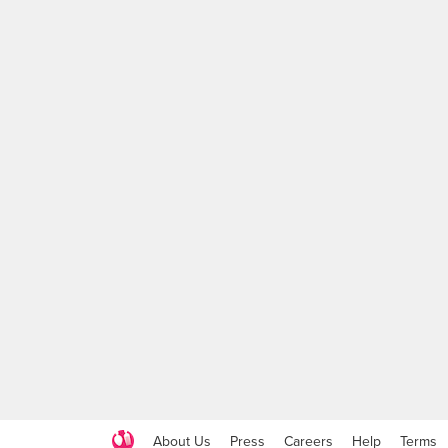
About Us
Press
Careers
Help
Terms