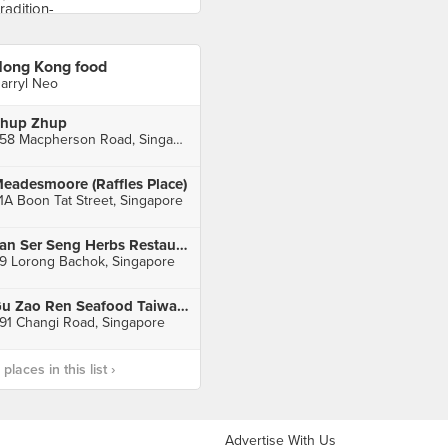
ong Kong food
arryl Neo
hup Zhup
458 Macpherson Road, Singapore
eadesmoore (Raffles Place)
1A Boon Tat Street, Singapore
Tan Ser Seng Herbs Restaurant
9 Lorong Bachok, Singapore
Gu Zao Ren Seafood Taiwan Porridge (Changi Road)
91 Changi Road, Singapore
laces in this list ›
Advertise With Us