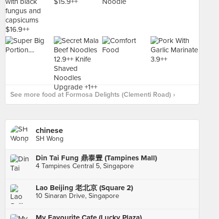
See more food at Formosa Delights (Clementi Road) ›
chinese
SH Wong
Din Tai Fung 鼎泰豊 (Tampines Mall)
4 Tampines Central 5, Singapore
Lao Beijing 老北京 (Square 2)
10 Sinaran Drive, Singapore
My Favourite Cafe (Lucky Plaza)