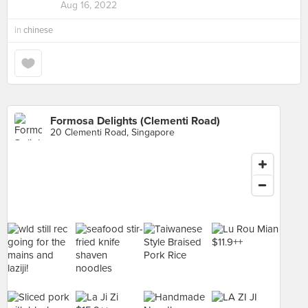
Aug 16, 2022
in
chinese
Formosa Delights (Clementi Road)
20 Clementi Road, Singapore