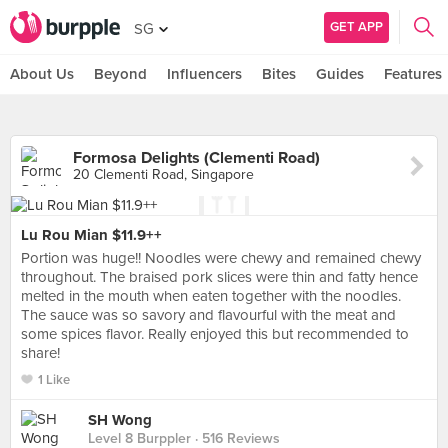
GET APP
SG
About Us
Beyond
Influencers
Bites
Guides
Features
Formosa Delights (Clementi Road)
20 Clementi Road, Singapore
Lu Rou Mian $11.9++
Portion was huge!! Noodles were chewy and remained chewy
throughout. The braised pork slices were thin and fatty hence
melted in the mouth when eaten together with the noodles.
The sauce was so savory and flavourful with the meat and
some spices flavor. Really enjoyed this but recommended to
share!
1 Like
SH Wong
Level 8 Burppler
· 516 Reviews