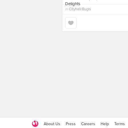
in
Cityhall/Bugis
About Us
Press
Careers
Help
Terms