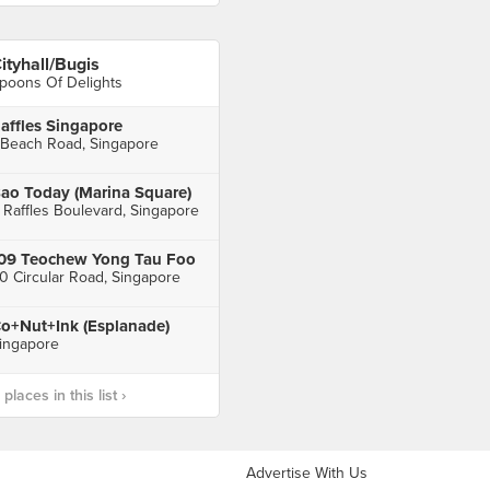
ityhall/Bugis
poons Of Delights
affles Singapore
 Beach Road, Singapore
ao Today (Marina Square)
 Raffles Boulevard, Singapore
09 Teochew Yong Tau Foo
0 Circular Road, Singapore
o+Nut+Ink (Esplanade)
ingapore
laces in this list ›
Advertise With Us