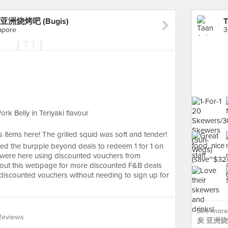
r 炭 亚洲烧烤吧 (Bugis)
apore
k Belly in Teriyaki flavour
bs items here! The grilled squid was soft and tender!
sed the burpple beyond deals to redeem 1 for 1 on
we were here using discounted vouchers from
k out this webpage for more discounted F&B deals
y discounted vouchers without needing to sign up for
See more 
Reviews
炭 亚洲烧烤吧