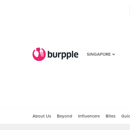
SINGAPORE
About Us
Beyond
Influencers
Bites
Gui