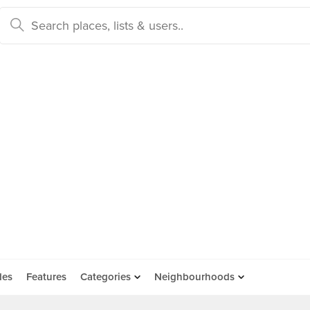
des
Features
Categories
Neighbourhoods