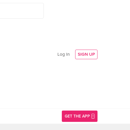
Log In
SIGN UP
GET THE APP