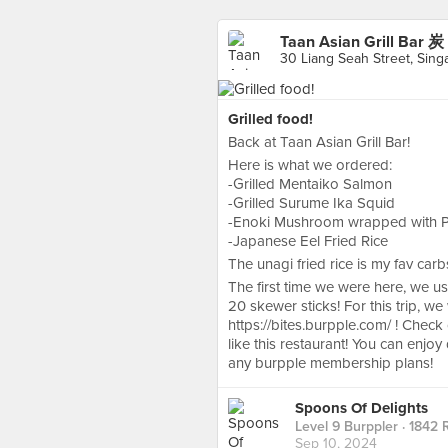
Taan Asian Grill Ba
30 Liang Seah Street, Sing
Grilled food!
Back at Taan Asian Grill Bar!
Here is what we ordered:
-Grilled Mentaiko Salmon
-Grilled Surume Ika Squid
-Enoki Mushroom wrapped with Por
-Japanese Eel Fried Rice
The unagi fried rice is my fav car
The first time we were here, we u
20 skewer sticks! For this trip, 
https://bites.burpple.com/ ! Chec
like this restaurant! You can enjo
any burpple membership plans!
Spoons Of Delights
Level 9 Burppler
· 1842 
Sep 10, 2024