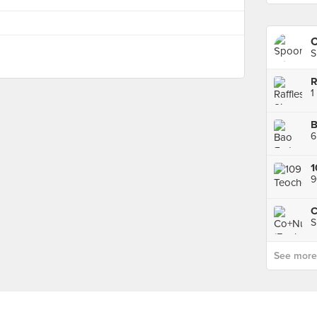
C
S
R
1
B
6
1
9
C
S
See more p