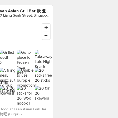
Taan Asian Grill Bar 炭 亚洲烧烤吧 (Bugis)
30 Liang Seah Street, Singapore
food at Taan Asian Grill Bar
 (Bugis) ›