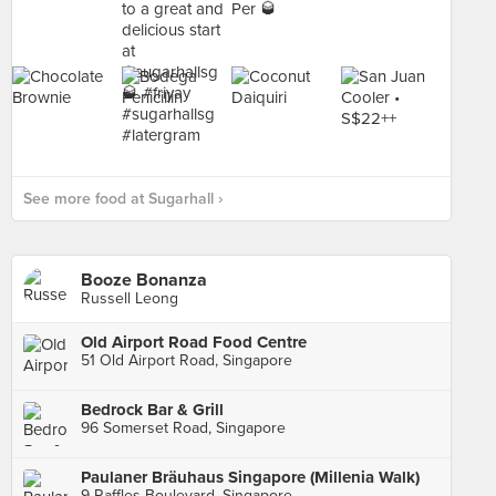
See more food at Sugarhall ›
Booze Bonanza
Russell Leong
Old Airport Road Food Centre
51 Old Airport Road, Singapore
Bedrock Bar & Grill
96 Somerset Road, Singapore
Paulaner Bräuhaus Singapore (Millenia Walk)
9 Raffles Boulevard, Singapore