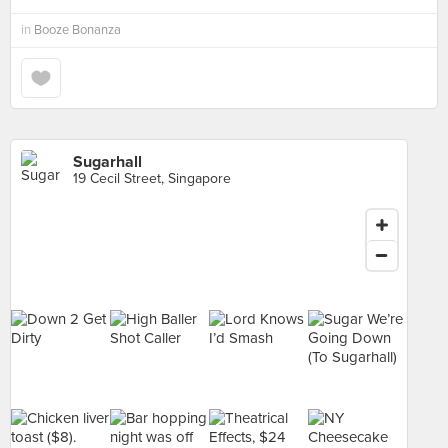
in
Booze Bonanza
Sugarhall
19 Cecil Street, Singapore