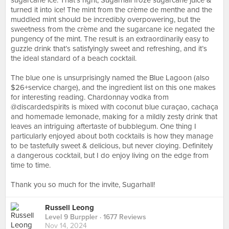
sugarcane ice. That’s right, Sugarhall froze sugarcane juice &
turned it into ice! The mint from the crème de menthe and the
muddled mint should be incredibly overpowering, but the
sweetness from the crème and the sugarcane ice negated the
pungency of the mint. The result is an extraordinarily easy to
guzzle drink that’s satisfyingly sweet and refreshing, and it’s
the ideal standard of a beach cocktail.⠀
⠀
The blue one is unsurprisingly named the Blue Lagoon (also
$26+service charge), and the ingredient list on this one makes
for interesting reading. Chardonnay vodka from
@discardedspirits is mixed with coconut blue curaçao, cachaça
and homemade lemonade, making for a mildly zesty drink that
leaves an intriguing aftertaste of bubblegum. One thing I
particularly enjoyed about both cocktails is how they manage
to be tastefully sweet & delicious, but never cloying. Definitely
a dangerous cocktail, but I do enjoy living on the edge from
time to time.⠀
⠀
Thank you so much for the invite, Sugarhall!
Russell Leong
Level 9 Burppler
· 1677 Reviews
Nov 14, 2024