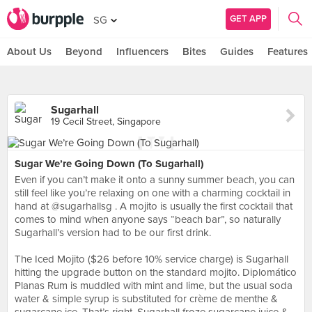
GET APP
SG
About Us
Beyond
Influencers
Bites
Guides
Features
Sugarhall
19 Cecil Street, Singapore
Sugar We’re Going Down (To Sugarhall)
Even if you can’t make it onto a sunny summer beach, you can
still feel like you’re relaxing on one with a charming cocktail in
hand at @sugarhallsg . A mojito is usually the first cocktail that
comes to mind when anyone says “beach bar”, so naturally
Sugarhall’s version had to be our first drink.⠀
⠀
The Iced Mojito ($26 before 10% service charge) is Sugarhall
hitting the upgrade button on the standard mojito. Diplomático
Planas Rum is muddled with mint and lime, but the usual soda
water & simple syrup is substituted for crème de menthe &