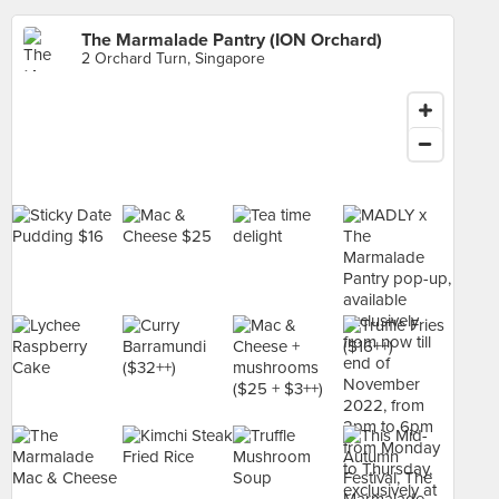
The Marmalade Pantry (ION Orchard)
2 Orchard Turn, Singapore