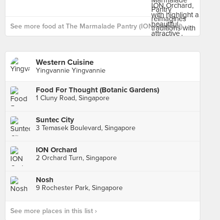
See more food at The Marmalade Pantry (ION Orchard) ›
Western Cuisine
Yingvannie Yingvannie
Food For Thought (Botanic Gardens)
1 Cluny Road, Singapore
Suntec City
3 Temasek Boulevard, Singapore
ION Orchard
2 Orchard Turn, Singapore
Nosh
9 Rochester Park, Singapore
See more places in this list ›