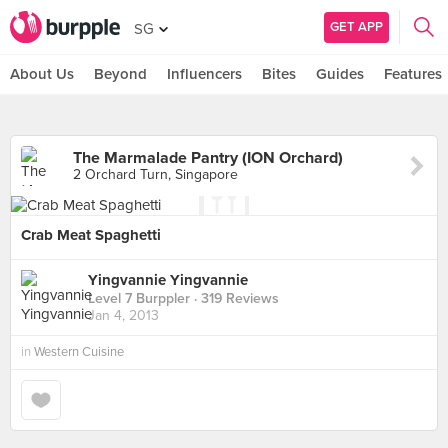
GET APP
SG
About Us
Beyond
Influencers
Bites
Guides
Features
The Marmalade Pantry (ION Orchard)
2 Orchard Turn, Singapore
Crab Meat Spaghetti
Yingvannie Yingvannie
Level 7 Burppler
· 319 Reviews
Jan 4, 2013
in
Western Cuisine