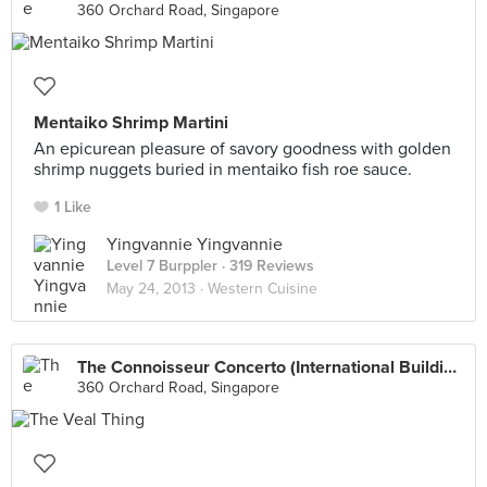
360 Orchard Road, Singapore
Mentaiko Shrimp Martini
An epicurean pleasure of savory goodness with golden
shrimp nuggets buried in mentaiko fish roe sauce.
1 Like
Yingvannie Yingvannie
Level 7 Burppler
· 319 Reviews
May 24, 2013 ·
Western Cuisine
The Connoisseur Concerto (International Building)
360 Orchard Road, Singapore