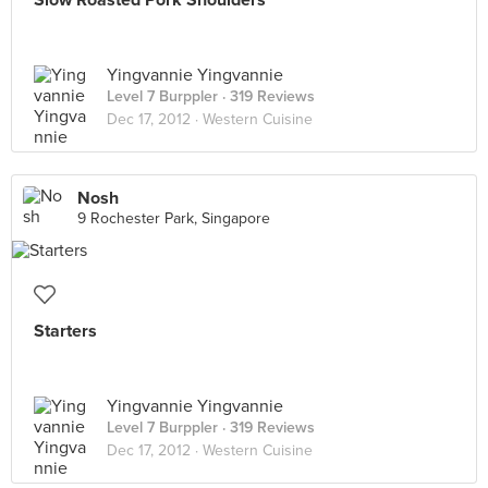
Slow Roasted Pork Shoulders
Yingvannie Yingvannie
Level 7 Burppler
· 319 Reviews
Dec 17, 2012 ·
Western Cuisine
Nosh
9 Rochester Park, Singapore
Starters
Yingvannie Yingvannie
Level 7 Burppler
· 319 Reviews
Dec 17, 2012 ·
Western Cuisine