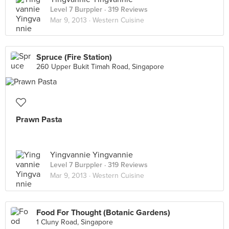
Level 7 Burppler
· 319 Reviews
Mar 9, 2013 ·
Western Cuisine
Spruce (Fire Station)
260 Upper Bukit Timah Road, Singapore
Prawn Pasta
Yingvannie Yingvannie
Level 7 Burppler
· 319 Reviews
Mar 9, 2013 ·
Western Cuisine
Food For Thought (Botanic Gardens)
1 Cluny Road, Singapore