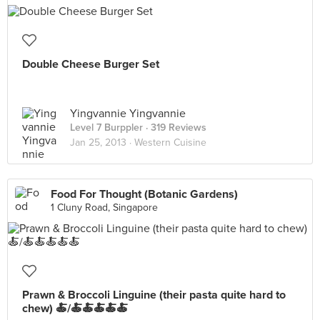
Double Cheese Burger Set
Yingvannie Yingvannie
Level 7 Burppler
· 319 Reviews
Jan 25, 2013 ·
Western Cuisine
Food For Thought (Botanic Gardens)
1 Cluny Road, Singapore
Prawn & Broccoli Linguine (their pasta quite hard to
chew) 🍝/🍝🍝🍝🍝🍝