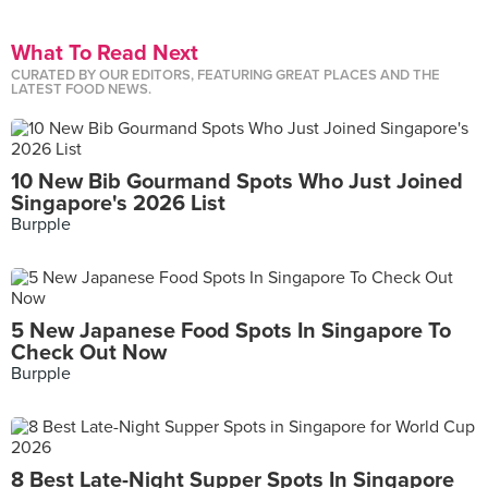
What To Read Next
CURATED BY OUR EDITORS, FEATURING GREAT PLACES AND THE
LATEST FOOD NEWS.
10 New Bib Gourmand Spots Who Just Joined
Singapore's 2026 List
Burpple
5 New Japanese Food Spots In Singapore To
Check Out Now
Burpple
8 Best Late-Night Supper Spots In Singapore