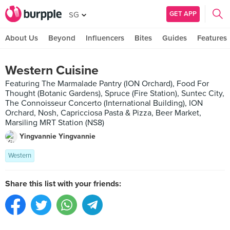
GET APP
SG
About Us
Beyond
Influencers
Bites
Guides
Features
Western Cuisine
Featuring The Marmalade Pantry (ION Orchard), Food For
Thought (Botanic Gardens), Spruce (Fire Station), Suntec City,
The Connoisseur Concerto (International Building), ION
Orchard, Nosh, Capricciosa Pasta & Pizza, Beer Market,
Marsiling MRT Station (NS8)
Yingvannie Yingvannie
Western
Share this list with your friends: