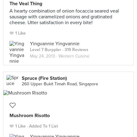
The Veal Thing
A hearty combination of onion focaccia seared veal
sausage with caramelized onions and gratinated
cheese. Utter satisfaction in every bite!
1 Like
Yingvannie Yingvannie
Level 7 Burppler
· 319 Reviews
May 24, 2013 ·
Western Cuisine
Spruce (Fire Station)
260 Upper Bukit Timah Road, Singapore
Mushroom Risotto
1 Like
Added To 1 List
Yingvannie Yingvannie