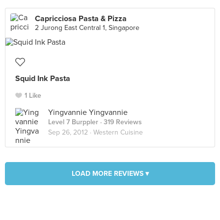
Capricciosa Pasta & Pizza
2 Jurong East Central 1, Singapore
Squid Ink Pasta
1 Like
Yingvannie Yingvannie
Level 7 Burppler
· 319 Reviews
Sep 26, 2012 ·
Western Cuisine
LOAD MORE REVIEWS ▾