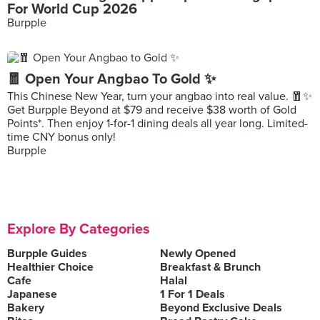
For World Cup 2026
Burpple
🧧 Open Your Angbao To Gold ✨
This Chinese New Year, turn your angbao into real value. 🧧✨
Get Burpple Beyond at $79 and receive $38 worth of Gold
Points*. Then enjoy 1-for-1 dining deals all year long. Limited-
time CNY bonus only!
Burpple
Explore By Categories
Burpple Guides
Newly Opened
Healthier Choice
Breakfast & Brunch
Cafe
Halal
Japanese
1 For 1 Deals
Bakery
Beyond Exclusive Deals