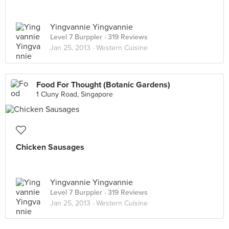
Yingvannie Yingvannie
Level 7 Burppler
· 319 Reviews
Jan 25, 2013 ·
Western Cuisine
Food For Thought (Botanic Gardens)
1 Cluny Road, Singapore
Chicken Sausages
Yingvannie Yingvannie
Level 7 Burppler
· 319 Reviews
Jan 25, 2013 ·
Western Cuisine