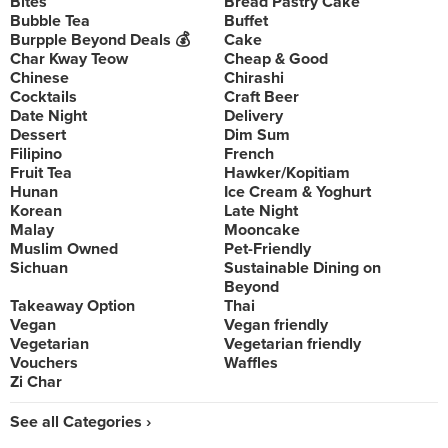
Bites
Bread Pastry Cake
Bubble Tea
Buffet
Burpple Beyond Deals 💰
Cake
Char Kway Teow
Cheap & Good
Chinese
Chirashi
Cocktails
Craft Beer
Date Night
Delivery
Dessert
Dim Sum
Filipino
French
Fruit Tea
Hawker/Kopitiam
Hunan
Ice Cream & Yoghurt
Korean
Late Night
Malay
Mooncake
Muslim Owned
Pet-Friendly
Sichuan
Sustainable Dining on
Beyond
Takeaway Option
Thai
Vegan
Vegan friendly
Vegetarian
Vegetarian friendly
Vouchers
Waffles
Zi Char
See all Categories ›