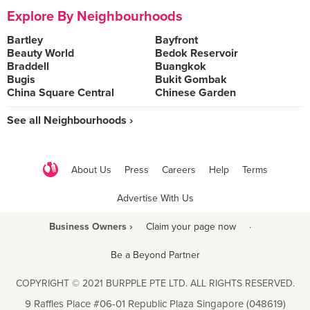
Explore By Neighbourhoods
Bartley
Bayfront
Beauty World
Bedok Reservoir
Braddell
Buangkok
Bugis
Bukit Gombak
China Square Central
Chinese Garden
See all Neighbourhoods ›
About Us
Press
Careers
Help
Terms
Advertise With Us
Business Owners ›
Claim your page now
·
Be a Beyond Partner
COPYRIGHT © 2021 BURPPLE PTE LTD. ALL RIGHTS RESERVED.
9 Raffles Place #06-01 Republic Plaza Singapore (048619)