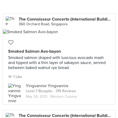
The Connoisseur Concerto (International Building)
360 Orchard Road, Singapore
Smoked Salmon Avo-bayon
Smoked salmon draped with luscious avocado mash
and tipped with a thin layer of sabayon sauce, served
between baked walnut rye bread.
1 Like
Yingvannie Yingvannie
Level 7 Burppler
· 319 Reviews
May 24, 2013 ·
Western Cuisine
The Connoisseur Concerto (International Building)