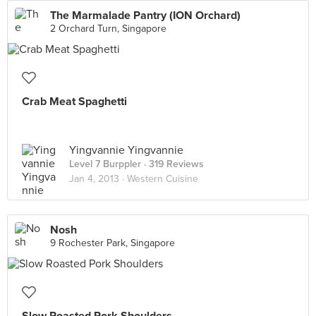
The Marmalade Pantry (ION Orchard)
2 Orchard Turn, Singapore
Crab Meat Spaghetti
Yingvannie Yingvannie
Level 7 Burppler
· 319 Reviews
Jan 4, 2013 ·
Western Cuisine
Nosh
9 Rochester Park, Singapore