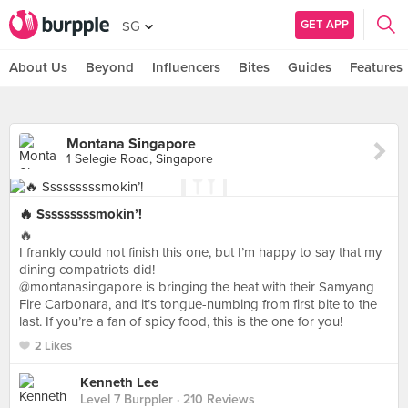
GET APP
SG
About Us
Beyond
Influencers
Bites
Guides
Features
Montana Singapore
1 Selegie Road, Singapore
🔥 Sssssssssmokin’!
🔥
I frankly could not finish this one, but I’m happy to say that my
dining compatriots did!
@montanasingapore is bringing the heat with their Samyang
Fire Carbonara, and it’s tongue-numbing from first bite to the
last. If you’re a fan of spicy food, this is the one for you!
2 Likes
Kenneth Lee
Level 7 Burppler
· 210 Reviews