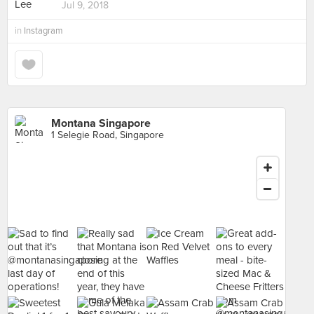
Jul 9, 2018
in
Instagram
Montana Singapore
1 Selegie Road, Singapore