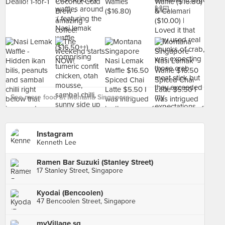
See more food at Montana Singapore ›
Instagram
Kenneth Lee
Ramen Bar Suzuki (Stanley Street)
17 Stanley Street, Singapore
Kyodai (Bencoolen)
47 Bencoolen Street, Singapore
myVillage.sg