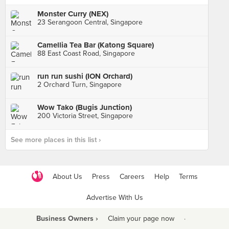
Monster Curry (NEX)
23 Serangoon Central, Singapore
Camellia Tea Bar (Katong Square)
88 East Coast Road, Singapore
run run sushi (ION Orchard)
2 Orchard Turn, Singapore
Wow Tako (Bugis Junction)
200 Victoria Street, Singapore
See more places in this list ›
About Us
Press
Careers
Help
Terms
Advertise With Us
Business Owners ›
Claim your page now
·