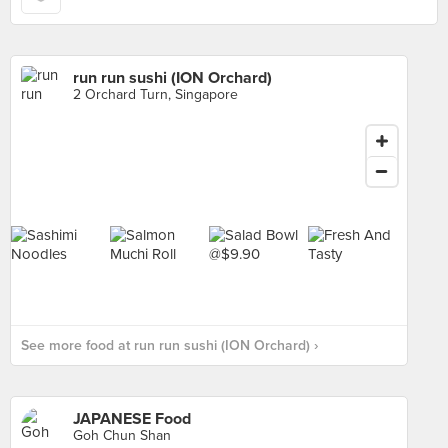
run run sushi (ION Orchard)
2 Orchard Turn, Singapore
See more food at run run sushi (ION Orchard) ›
JAPANESE Food
Goh Chun Shan