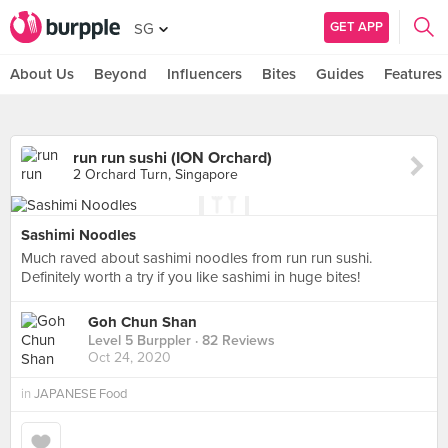
GET APP
SG
About Us
Beyond
Influencers
Bites
Guides
Features
run run sushi (ION Orchard)
2 Orchard Turn, Singapore
Sashimi Noodles
Much raved about sashimi noodles from run run sushi.
Definitely worth a try if you like sashimi in huge bites!
Goh Chun Shan
Level 5 Burppler
· 82 Reviews
Oct 24, 2020
in
JAPANESE Food