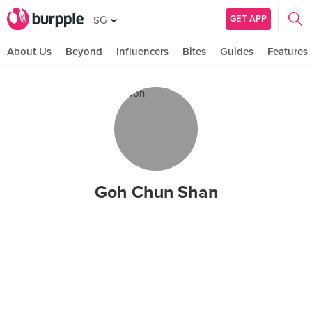
GET APP
SG
About Us
Beyond
Influencers
Bites
Guides
Features
Goh Chun Shan