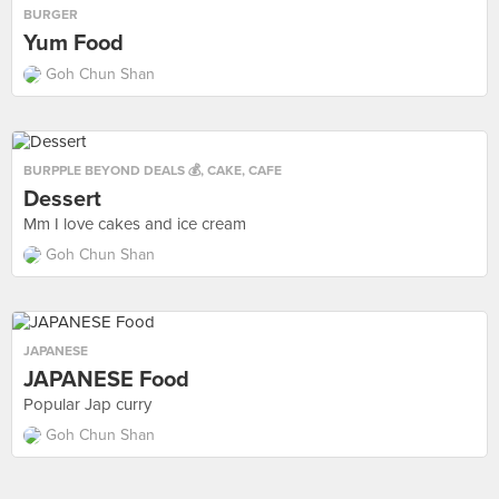
BURGER
Yum Food
Goh Chun Shan
BURPPLE BEYOND DEALS 💰
,
CAKE
,
CAFE
Dessert
Mm I love cakes and ice cream
Goh Chun Shan
JAPANESE
JAPANESE Food
Popular Jap curry
Goh Chun Shan