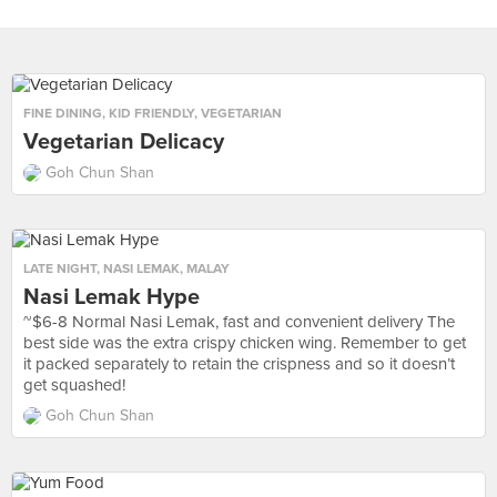
FINE DINING
,
KID FRIENDLY
,
VEGETARIAN
Vegetarian Delicacy
Goh Chun Shan
LATE NIGHT
,
NASI LEMAK
,
MALAY
Nasi Lemak Hype
~$6-8 Normal Nasi Lemak, fast and convenient delivery The
best side was the extra crispy chicken wing. Remember to get
it packed separately to retain the crispness and so it doesn’t
get squashed!
Goh Chun Shan