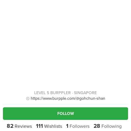
LEVEL 5 BURPPLER
· SINGAPORE
https://www.burpple.com/@gohchun-shan
FOLLOW
82
111
1
28
Reviews
Wishlists
Followers
Following