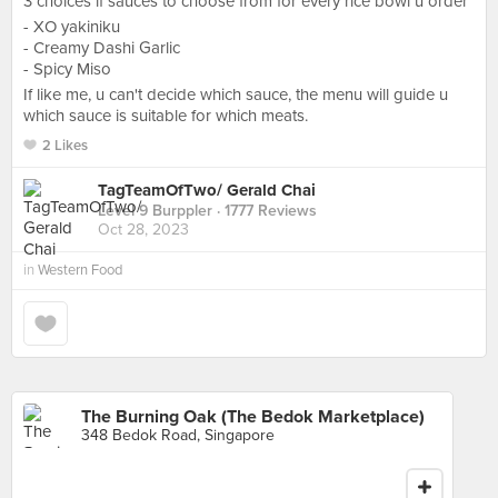
3 choices if sauces to choose from for every rice bowl u order
- XO yakiniku
- Creamy Dashi Garlic
- Spicy Miso
If like me, u can't decide which sauce, the menu will guide u
which sauce is suitable for which meats.
2 Likes
TagTeamOfTwo/ Gerald Chai
Level 9 Burppler
· 1777 Reviews
Oct 28, 2023
in
Western Food
The Burning Oak (The Bedok Marketplace)
348 Bedok Road, Singapore