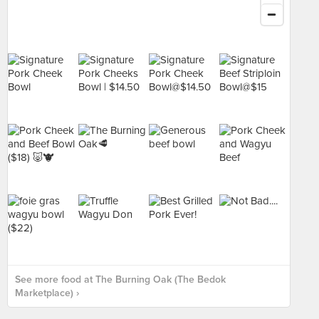
See more food at The Burning Oak (The Bedok
Marketplace) ›