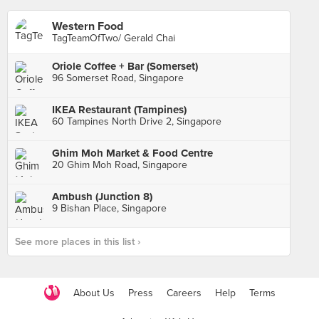
Western Food
TagTeamOfTwo/ Gerald Chai
Oriole Coffee + Bar (Somerset)
96 Somerset Road, Singapore
IKEA Restaurant (Tampines)
60 Tampines North Drive 2, Singapore
Ghim Moh Market & Food Centre
20 Ghim Moh Road, Singapore
Ambush (Junction 8)
9 Bishan Place, Singapore
See more places in this list ›
About Us
Press
Careers
Help
Terms