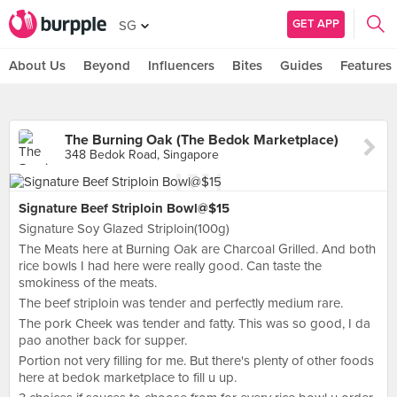
GET APP
SG
About Us
Beyond
Influencers
Bites
Guides
Features
The Burning Oak (The Bedok Marketplace)
348 Bedok Road, Singapore
Signature Beef Striploin Bowl@$15
Signature Soy Glazed Striploin(100g)
The Meats here at Burning Oak are Charcoal Grilled. And both
rice bowls I had here were really good. Can taste the
smokiness of the meats.
The beef striploin was tender and perfectly medium rare.
The pork Cheek was tender and fatty. This was so good, I da
pao another back for supper.
Portion not very filling for me. But there's plenty of other foods
here at bedok marketplace to fill u up.