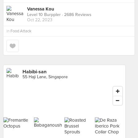
Vanessa Kou
Level 10 Burppler
· 2686 Reviews
Oct 22, 2023
in
Food Attack
Habibi-san
55 Haji Lane, Singapore