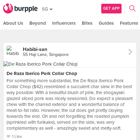
GET APP
SG
About Us
Beyond
Influencers
Bites
Guides
Features
Habibi-san
55 Haji Lane, Singapore
De Raza Iberico Pork Collar Chop
For something more substantial, the De Raza Iberico Pork
Collar Chop ($42) resembled a succulent char siew in the best
way possible. With a beautiful blush of pink, the shogayaki
glazed sliced pork was nicely seasoned. Do expect a pleasant
chew with the charred exterior and a wonderful balance of
meat-to-fat ratio. However, the cut does get pretty cloying
towards the end. Oh and not forgetting the roasted pumpkin
(sprinkled with furikake), served on the side, was very
complementary as well - amazingly sweet and melty-soft.
1 Like