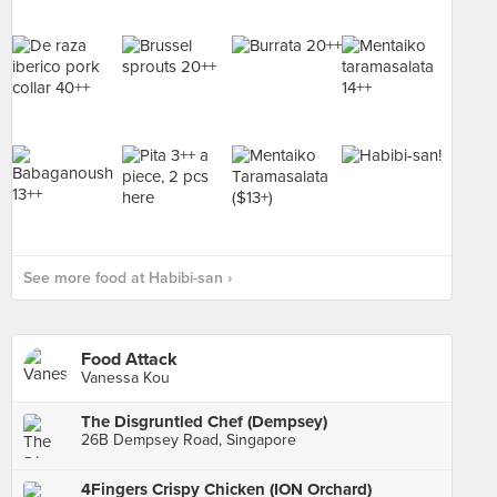
See more food at Habibi-san ›
Food Attack
Vanessa Kou
The Disgruntled Chef (Dempsey)
26B Dempsey Road, Singapore
4Fingers Crispy Chicken (ION Orchard)