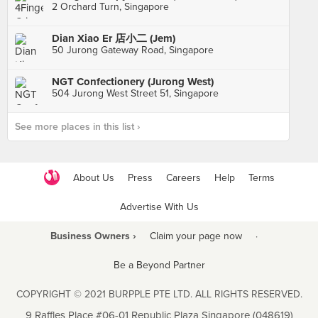
2 Orchard Turn, Singapore
Dian Xiao Er 店小二 (Jem)
50 Jurong Gateway Road, Singapore
NGT Confectionery (Jurong West)
504 Jurong West Street 51, Singapore
See more places in this list ›
About Us
Press
Careers
Help
Terms
Advertise With Us
Business Owners ›
Claim your page now
·
Be a Beyond Partner
COPYRIGHT © 2021 BURPPLE PTE LTD. ALL RIGHTS RESERVED.
9 Raffles Place #06-01 Republic Plaza Singapore (048619)