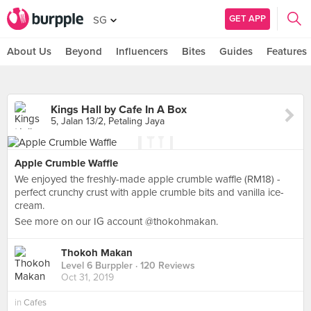
GET APP
SG
About Us
Beyond
Influencers
Bites
Guides
Features
Kings Hall by Cafe In A Box
5, Jalan 13/2, Petaling Jaya
Apple Crumble Waffle
We enjoyed the freshly-made apple crumble waffle (RM18) -
perfect crunchy crust with apple crumble bits and vanilla ice-
cream.
See more on our IG account @thokohmakan.
Thokoh Makan
Level 6 Burppler
· 120 Reviews
Oct 31, 2019
in
Cafes