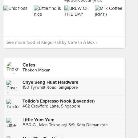
See more food at Kings Hall by Cafe In A Box ›
Cafes
Thokoh Makan
Chye Seng Huat Hardware
150 Tyrwhitt Road, Singapore
Tolido's Espresso Nook (Lavender)
462 Crawford Lane, Singapore
Little Yum Yum
F-50-G, Jalan Teknologi 3/9, Kota Damansara