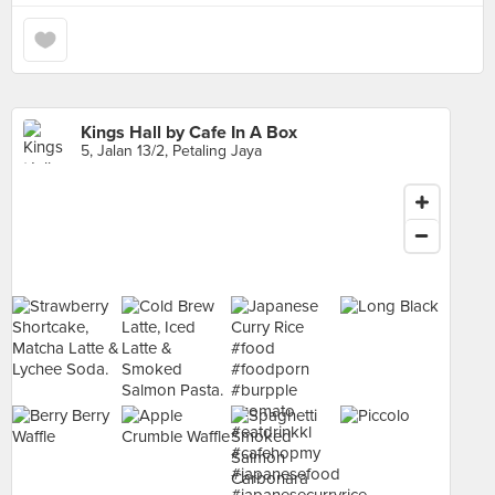
Kings Hall by Cafe In A Box
5, Jalan 13/2, Petaling Jaya