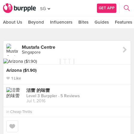
GET APP
SG
About Us
Beyond
Influencers
Bites
Guides
Features
Mustafa Centre
Singapore
Arizona ($1.90)
1 Like
洁蕾 的味蕾
Level 3 Burppler
· 5 Reviews
Jul 1, 2016
in
Cheap Thrills