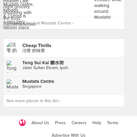
See more food at Mustafa Centre ›
Cheap Thrills
洁蕾 的味蕾
Tong Sui Kai 糖水街
Jalan Sultan Ekram, Ipoh
Mustafa Centre
Singapore
See more places in this list ›
About Us
Press
Careers
Help
Terms
Advertise With Us