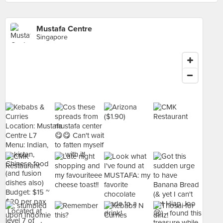
Mustafa Centre
Singapore