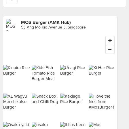
MOS Burger (AMK Hub)
53 Ang Mo Kio Avenue 3, Singapore