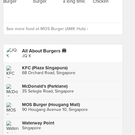
See more food at MOS Burger (AMK Hub) ›
All About Burgers 🍔
JQ K
KFC (Plaza Singapura)
68 Orchard Road, Singapore
McDonald's (Parklane)
35 Selegie Road, Singapore
MOS Burger (Hougang Mall)
90 Hougang Avenue 10, Singapore
Waterway Point
Singapore