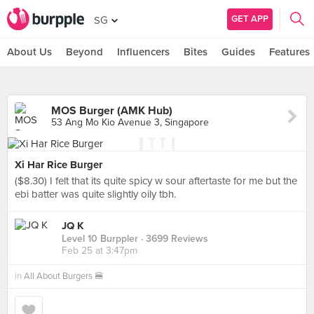
GET APP
SG
About Us
Beyond
Influencers
Bites
Guides
Features
MOS Burger (AMK Hub)
53 Ang Mo Kio Avenue 3, Singapore
Xi Har Rice Burger
($8.30) I felt that its quite spicy w sour aftertaste for me but the
ebi batter was quite slightly oily tbh.
JQ K
Level 10 Burppler
· 3699 Reviews
Feb 25 at 3:47pm
in
All About Burgers 🍔