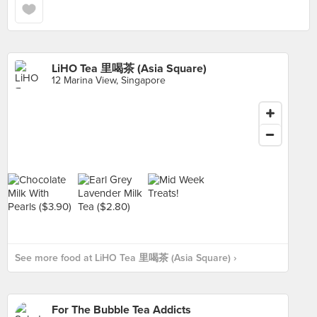
LiHO Tea 里喝茶 (Asia Square)
12 Marina View, Singapore
See more food at LiHO Tea 里喝茶 (Asia Square) ›
For The Bubble Tea Addicts