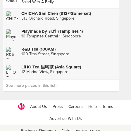
Salad With A Belly
CHICHA San Chen (313@Somerset)
313 Orchard Road, Singapore
Playmade by 丸作 (Tampines 1)
10 Tampines Central 1, Singapore
R&B Tea (100AM)
100 Tras Street, Singapore
LiHO Tea 里喝茶 (Asia Square)
12 Marina View, Singapore
See more places in this list ›
About Us
Press
Careers
Help
Terms
Advertise With Us
Business Owners ›
Claim your page now
·