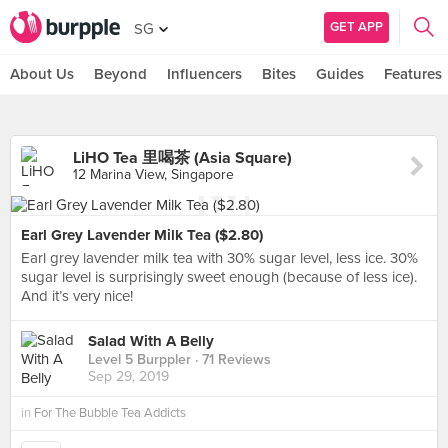
GET APP
SG
About Us
Beyond
Influencers
Bites
Guides
Features
LiHO Tea 里喝茶 (Asia Square)
12 Marina View, Singapore
Earl Grey Lavender Milk Tea ($2.80)
Earl grey lavender milk tea with 30% sugar level, less ice. 30%
sugar level is surprisingly sweet enough (because of less ice).
And it’s very nice!
Salad With A Belly
Level 5 Burppler
· 71 Reviews
Sep 29, 2019
in
For The Bubble Tea Addicts