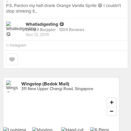
。
P.S. Pardon my half-drank Orange Vanilla Sprite 😅 I couldn’t
stop drinking it...
Whatisdigesting 😋
Level 9 Burppler
· 1204 Reviews
Nov 12, 2019
in
Instagram
Wingstop (Bedok Mall)
311 New Upper Changi Road, Singapore