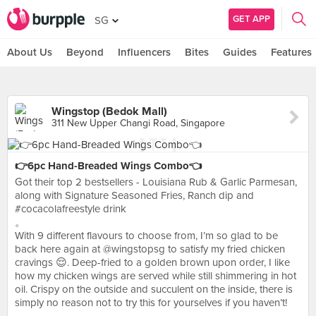
GET APP
SG
About Us
Beyond
Influencers
Bites
Guides
Features
Wingstop (Bedok Mall)
311 New Upper Changi Road, Singapore
👉6pc Hand-Breaded Wings Combo👈
Got their top 2 bestsellers - Louisiana Rub & Garlic Parmesan,
along with Signature Seasoned Fries, Ranch dip and
#cocacolafreestyle drink
。
With 9 different flavours to choose from, I’m so glad to be
back here again at @wingstopsg to satisfy my fried chicken
cravings 😌. Deep-fried to a golden brown upon order, I like
how my chicken wings are served while still shimmering in hot
oil. Crispy on the outside and succulent on the inside, there is
simply no reason not to try this for yourselves if you haven’t!