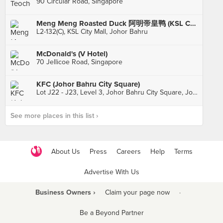
90 Circular Road, Singapore
Meng Meng Roasted Duck 阿明帝皇鸭 (KSL City)
L2-132(C), KSL City Mall, Johor Bahru
McDonald's (V Hotel)
70 Jellicoe Road, Singapore
KFC (Johor Bahru City Square)
Lot J22 - J23, Level 3, Johor Bahru City Square, Johor Bahru
See more places in this list ›
About Us
Press
Careers
Help
Terms
Advertise With Us
Business Owners ›
Claim your page now
·
Be a Beyond Partner