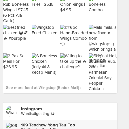
See more food at Wingstop (Bedok Mall) ›
Instagram
Whatisdigesting 😋
109 Teochew Yong Tau Foo