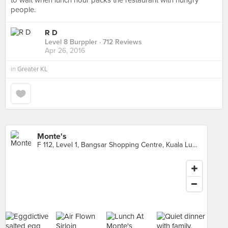
to wait when lunch hour packs the restaurant with hungry
people.
R D
Level 8 Burppler
· 712 Reviews
Apr 26, 2016
in
Greater KL
Monte's
F 112, Level 1, Bangsar Shopping Centre, Kuala Lumpur