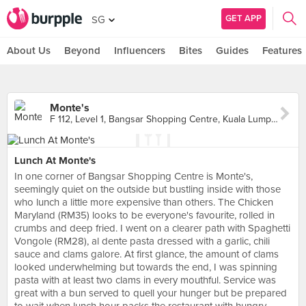
GET APP
SG
About Us
Beyond
Influencers
Bites
Guides
Features
Monte's
F 112, Level 1, Bangsar Shopping Centre, Kuala Lumpur
Lunch At Monte's
In one corner of Bangsar Shopping Centre is Monte's,
seemingly quiet on the outside but bustling inside with those
who lunch a little more expensive than others. The Chicken
Maryland (RM35) looks to be everyone's favourite, rolled in
crumbs and deep fried. I went on a clearer path with Spaghetti
Vongole (RM28), al dente pasta dressed with a garlic, chili
sauce and clams galore. At first glance, the amount of clams
looked underwhelming but towards the end, I was spinning
pasta with at least two clams in every mouthful. Service was
great with a bun served to quell your hunger but be prepared