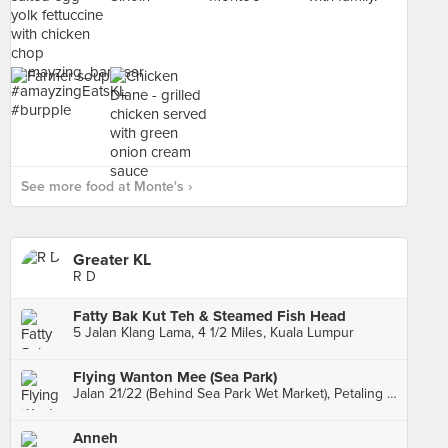
See more food at Monte's ›
Greater KL
R D
Fatty Bak Kut Teh & Steamed Fish Head
5 Jalan Klang Lama, 4 1/2 Miles, Kuala Lumpur
Flying Wanton Mee (Sea Park)
Jalan 21/22 (Behind Sea Park Wet Market), Petaling Jaya
Anneh