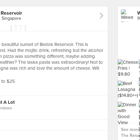
Reservoir
, Singapore
beautiful sunset of Bedok Reservoir. This is
d. Had the mojito drink, refreshing but the alcohol
am pizza was something different, maybe adding
althier? The laska pasta was extraordinary! Not to
agna was rich and love the amount of cheese. Will
8 to $25
t A Lot
eviews
See more
The Reser