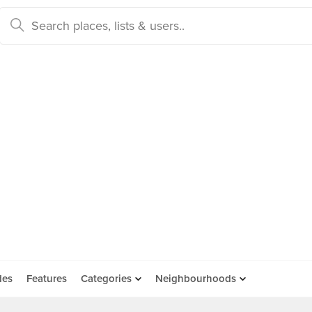
des
Features
Categories
Neighbourhoods