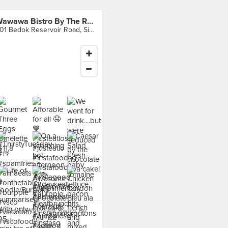
Wawawa Bistro By The Reservoir
901 Bedok Reservoir Road, Singapore
 food at Wawawa Bistro By
voir ›