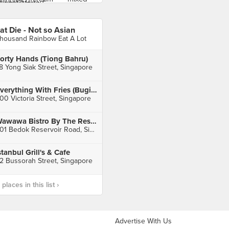
at Die - Not so Asian
housand Rainbow Eat A Lot
orty Hands (Tiong Bahru)
8 Yong Siak Street, Singapore
Everything With Fries (Bugis Junction)
00 Victoria Street, Singapore
Wawawa Bistro By The Reservoir
901 Bedok Reservoir Road, Singapore
stanbul Grill's & Cafe
2 Bussorah Street, Singapore
laces in this list ›
Advertise With Us