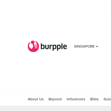
SINGAPORE
About Us
Beyond
Influencers
Bites
Gui