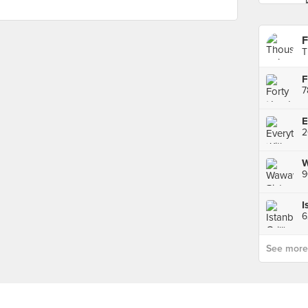
F
T
F
7
2
I
6
See more p