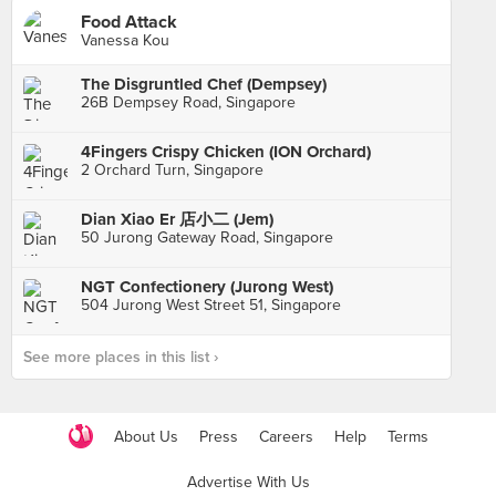
Food Attack
Vanessa Kou
The Disgruntled Chef (Dempsey)
26B Dempsey Road, Singapore
4Fingers Crispy Chicken (ION Orchard)
2 Orchard Turn, Singapore
Dian Xiao Er 店小二 (Jem)
50 Jurong Gateway Road, Singapore
NGT Confectionery (Jurong West)
504 Jurong West Street 51, Singapore
See more places in this list ›
About Us
Press
Careers
Help
Terms
Advertise With Us