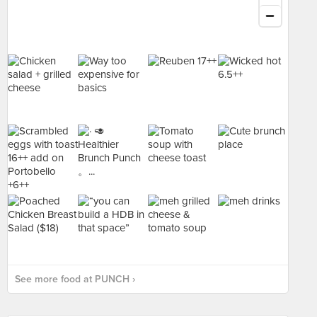
See more food at PUNCH ›