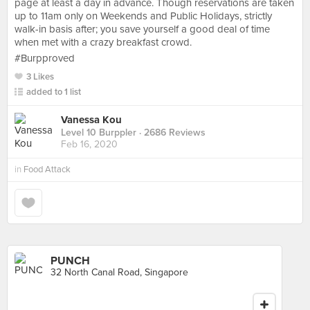
page at least a day in advance. Though reservations are taken
up to 11am only on Weekends and Public Holidays, strictly
walk-in basis after; you save yourself a good deal of time
when met with a crazy breakfast crowd.
#Burpproved
3 Likes
added to 1 list
Vanessa Kou
Level 10 Burppler
· 2686 Reviews
Feb 16, 2020
in
Food Attack
PUNCH
32 North Canal Road, Singapore