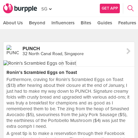
GET APP
SG
About Us
Beyond
Influencers
Bites
Guides
Features
PUNCH
32 North Canal Road, Singapore
Ronin’s Scrambled Eggs on Toast
Furthermore, craving for Ronin’s Scrambled Eggs on Toast
($13) after hearing about their closure at the end of January, I
just had to make my way down to PUNCH. Signature creamy
folds with crusty bread and upgraded with various add-ons; it
was truly a breakfast for champions and as good as I
remembered them to be. The zing from the heap of Smashed
Avocado ($5), savouriness from the juicy Pork Sausage ($5),
the earthiness of the Portobello Mushroom ($4) was just the
extra oomph I need.
A great tip is to make a reservation through their Facebook