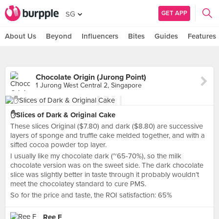
GET APP
SG
About Us
Beyond
Influencers
Bites
Guides
Features
Chocolate Origin (Jurong Point)
1 Jurong West Central 2, Singapore
✋Slices of Dark & Original Cake
These slices Original ($7.80) and dark ($8.80) are successive
layers of sponge and truffle cake melded together, and with a
sifted cocoa powder top layer.
I usually like my chocolate dark (~65-70%), so the milk
chocolate version was on the sweet side. The dark chocolate
slice was slightly better in taste through it probably wouldn’t
meet the chocolatey standard to cure PMS.
So for the price and taste, the ROI satisfaction: 65%
Ree F