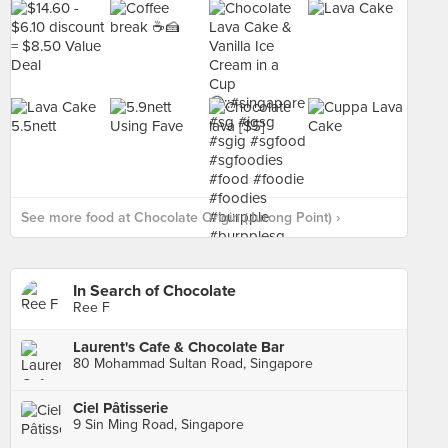
See more food at Chocolate Origin (Jurong Point) ›
In Search of Chocolate
Ree F
Laurent's Cafe & Chocolate Bar
80 Mohammad Sultan Road, Singapore
Ciel Pâtisserie
9 Sin Ming Road, Singapore