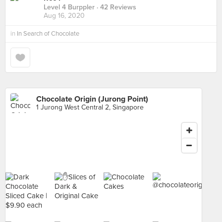
Level 4 Burppler
· 42 Reviews
Aug 16, 2020
in
In Search of Chocolate
Chocolate Origin (Jurong Point)
1 Jurong West Central 2, Singapore