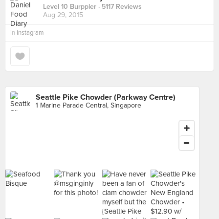
Level 10 Burppler
· 5117 Reviews
Aug 29, 2015
in
Instagram
Seattle Pike Chowder (Parkway Centre)
1 Marine Parade Central, Singapore