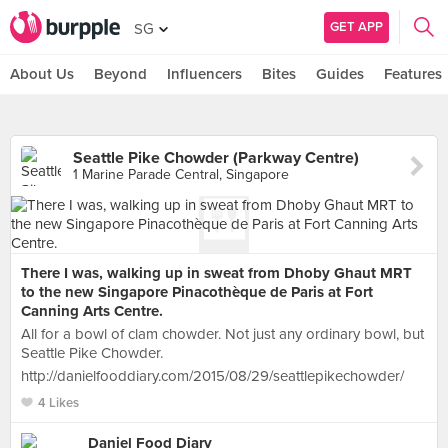
GET APP
SG
About Us
Beyond
Influencers
Bites
Guides
Features
Seattle Pike Chowder (Parkway Centre)
1 Marine Parade Central, Singapore
There I was, walking up in sweat from Dhoby Ghaut MRT
to the new Singapore Pinacothèque de Paris at Fort
Canning Arts Centre.
All for a bowl of clam chowder. Not just any ordinary bowl, but
Seattle Pike Chowder.
http://danielfooddiary.com/2015/08/29/seattlepikechowder/
4 Likes
Daniel Food Diary