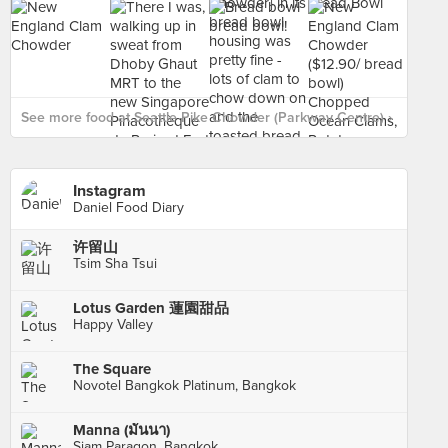
See more food at Seattle Pike Chowder (Parkway Centre) ›
Instagram
Daniel Food Diary
许留山
Tsim Sha Tsui
Lotus Garden 蓮園甜品
Happy Valley
The Square
Novotel Bangkok Platinum, Bangkok
Manna (มันนา)
Siam Paragon, Bangkok