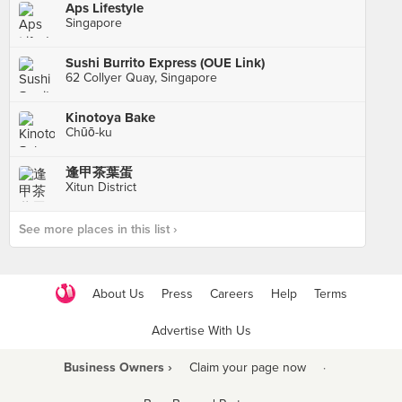
Aps Lifestyle
Singapore
Sushi Burrito Express (OUE Link)
62 Collyer Quay, Singapore
Kinotoya Bake
Chūō-ku
逢甲茶葉蛋
Xitun District
See more places in this list ›
About Us
Press
Careers
Help
Terms
Advertise With Us
Business Owners ›
Claim your page now
·