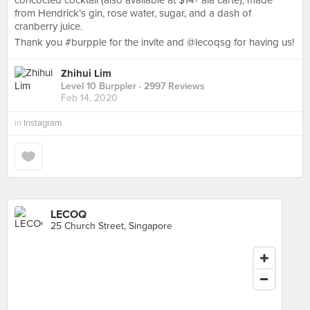
concocted cocktail (also available at $14+ ala carte), made
from Hendrick’s gin, rose water, sugar, and a dash of
cranberry juice.
Thank you #burpple for the invite and @lecoqsg for having us!
Zhihui Lim
Level 10 Burppler
· 2997 Reviews
Feb 14, 2020
in
Instagram
LECOQ
25 Church Street, Singapore