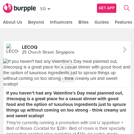
GET APP
SG
About Us
Beyond
Influencers
Bites
Guides
Features
LECOQ
25 Church Street, Singapore
If you haven’t had any Valentine’s Day meal planned out,
@lecoqsg is a great place for a casual dinner with good
food and the option of luxurious ingredients just to spruce
things up without coming on too strong - think creamy uni
and sweet scallop!
They’re currently running a promotion with Uni U appetiser +
Bed of Roses Cocktail for $28+. Bed of roses is their specially