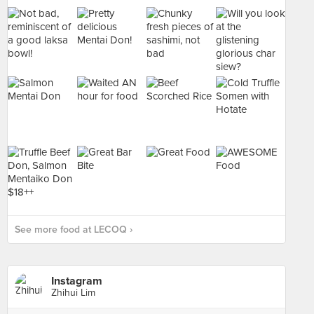
See more food at LECOQ ›
Instagram
Zhihui Lim