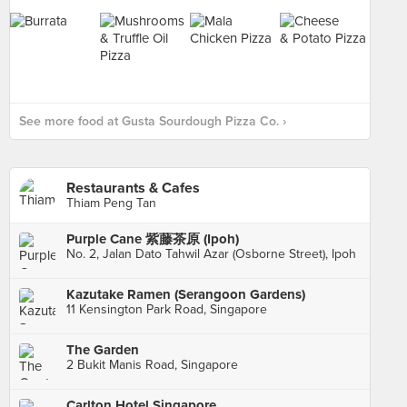
See more food at Gusta Sourdough Pizza Co. ›
Restaurants & Cafes
Thiam Peng Tan
Purple Cane 紫藤茶原 (Ipoh)
No. 2, Jalan Dato Tahwil Azar (Osborne Street), Ipoh
Kazutake Ramen (Serangoon Gardens)
11 Kensington Park Road, Singapore
The Garden
2 Bukit Manis Road, Singapore
Carlton Hotel Singapore