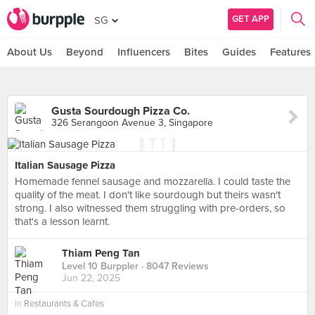
GET APP
SG
About Us
Beyond
Influencers
Bites
Guides
Features
Gusta Sourdough Pizza Co.
326 Serangoon Avenue 3, Singapore
Italian Sausage Pizza
Homemade fennel sausage and mozzarella. I could taste the
quality of the meat. I don't like sourdough but theirs wasn't
strong. I also witnessed them struggling with pre-orders, so
that's a lesson learnt.
Thiam Peng Tan
Level 10 Burppler
· 8047 Reviews
Jun 22, 2025
in
Restaurants & Cafes