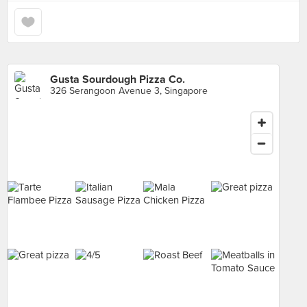
Gusta Sourdough Pizza Co.
326 Serangoon Avenue 3, Singapore