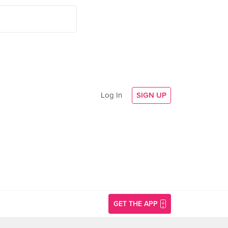
Log In
SIGN UP
GET THE APP