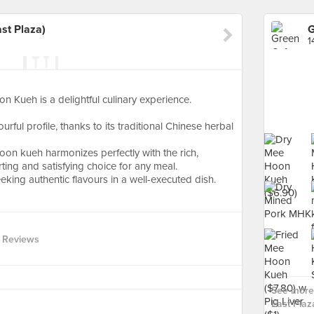
st Plaza)
1
Kueh is a delightful culinary experience.
rful profile, thanks to its traditional Chinese herbal
on kueh harmonizes perfectly with the rich,
ting and satisfying choice for any meal.
ing authentic flavours in a well-executed dish.
 Reviews
See more 
East Plaza