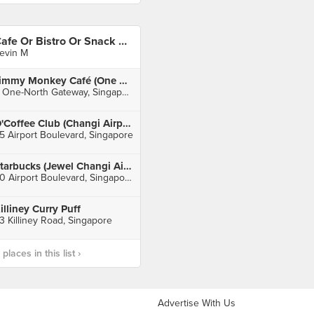
Cafe Or Bistro Or Snack Bar - Eat
evin M
Jimmy Monkey Café (One North)
9 One-North Gateway, Singapore
O'Coffee Club (Changi Airport T3)
5 Airport Boulevard, Singapore
Starbucks (Jewel Changi Airport)
80 Airport Boulevard, Singapore
illiney Curry Puff
3 Killiney Road, Singapore
laces in this list ›
Advertise With Us