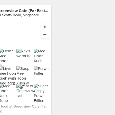
Greenview Cafe (Far East Plaza)
4 Scotts Road, Singapore
food at Greenview Cafe (Far
) ›