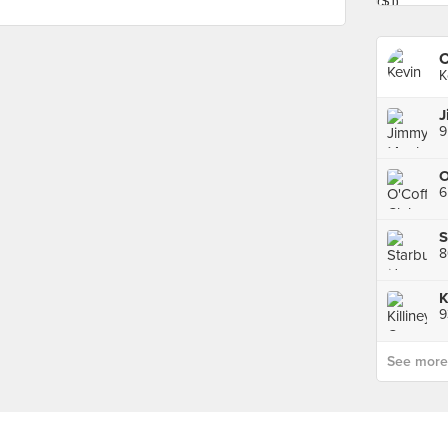
K
6
K
9
See more p