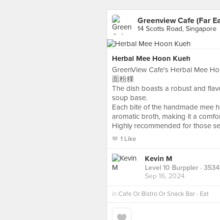
Greenview Cafe (Far Ea
14 Scotts Road, Singapore
Herbal Mee Hoon Kueh
GreenView Cafe's Herbal Mee Hoon 
面粉粿
The dish boasts a robust and flavou
soup base.
Each bite of the handmade mee ho
aromatic broth, making it a comfor
Highly recommended for those seek
1 Like
Kevin M
Level 10 Burppler
· 3534
Sep 16, 2024
in
Cafe Or Bistro Or Snack Bar - Eat