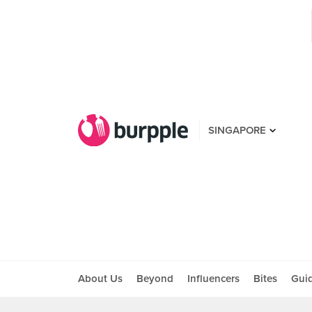
SINGAPORE
About Us
Beyond
Influencers
Bites
Gui