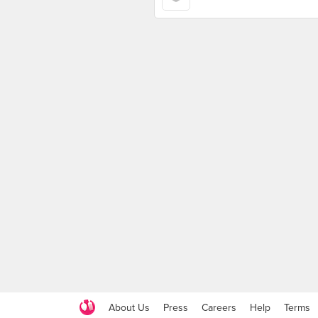
About Us
Press
Careers
Help
Terms