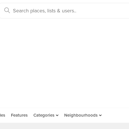
des
Features
Categories
Neighbourhoods