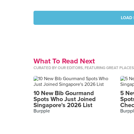
LOAD 
What To Read Next
CURATED BY OUR EDITORS, FEATURING GREAT PLACE
10 New Bib Gourmand
5 Ne
Spots Who Just Joined
Spot
Singapore's 2026 List
Chec
Burpple
Burpp