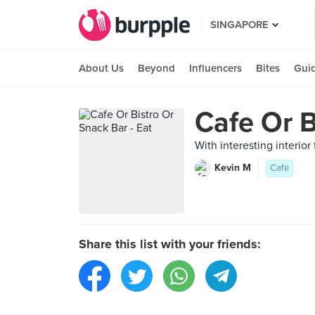
SINGAPORE
About Us
Beyond
Influencers
Bites
Gui
Cafe Or B
With interesting interio
Kevin M
Cafe
Share this list with your friends: