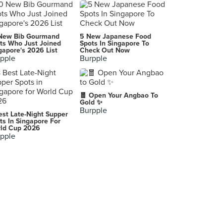
Cedele Bakery Kitchen (Parkway Parade)
80 Marine Parade Road, Singapore
Saizeriya (Toa Payoh Central)
New Bib Gourmand
5 New Japanese Food
190 Lorong 6 Toa Payoh, Singapore
ts Who Just Joined
Spots In Singapore To
gapore's 2026 List
Check Out Now
pple
Burpple
My Cosy Corner
587 Bukit Timah Road, Singapore
O'Coffee Club (Changi Airport T3)
🧧 Open Your Angbao To
65 Airport Boulevard, Singapore
Gold ✨
Burpple
est Late-Night Supper
Cedele Bakery Cafe (City Square Mall)
ts In Singapore For
ld Cup 2026
180 Kitchener Road, Singapore
pple
Streats Hong Kong Cafe (City Square Mall)
180 Kitchener Road, Singapore
Starbucks (Jewel Changi Airport)
80 Airport Boulevard, Singapore
Nonya Delicatessen (Bukit Timah Plaza)
1 Jalan Anak Bukit, Singapore