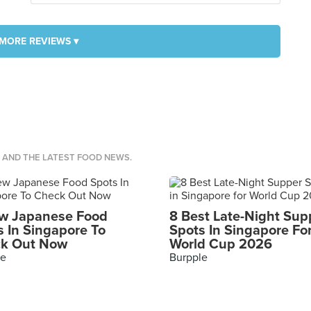
MORE REVIEWS ▾
S AND THE LATEST FOOD NEWS.
w Japanese Food
8 Best Late-Night Sup
s In Singapore To
Spots In Singapore Fo
k Out Now
World Cup 2026
le
Burpple