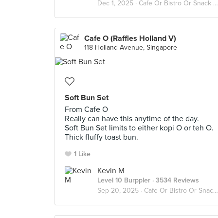
Dec 1, 2025 ·
Cafe Or Bistro Or Snack Bar - Eat
Cafe O (Raffles Holland V)
118 Holland Avenue, Singapore
Soft Bun Set
From Cafe O
Really can have this anytime of the day.
Soft Bun Set limits to either kopi O or teh O.
Thick fluffy toast bun.
1 Like
Kevin M
Level 10 Burppler
· 3534 Reviews
Sep 20, 2025 ·
Cafe Or Bistro Or Snack Bar - Eat