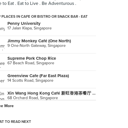
e to Eat . Eat to Live . Be Adventurous .
 PLACES IN CAFE OR BISTRO OR SNACK BAR - EAT
Penny University
17 Jalan Klapa, Singapore
Jimmy Monkey Café (One North)
9 One-North Gateway, Singapore
Supreme Pork Chop Rice
67 Beach Road, Singapore
Greenview Cafe (Far East Plaza)
14 Scotts Road, Singapore
Xin Wang Hong Kong Café 新旺香港茶餐厅 (Plaza Singapura)
68 Orchard Road, Singapore
ee More
Da Paolo Gastronomia (Raffles Holland V)
118 Holland Avenue, Singapore
T TO READ NEXT