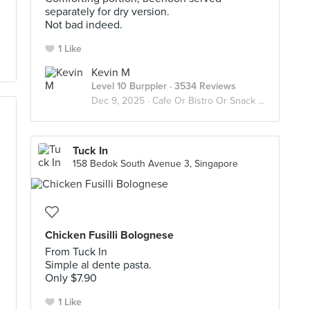
separately for dry version.
Not bad indeed.
1 Like
Kevin M
Level 10 Burppler
· 3534 Reviews
Dec 9, 2025 ·
Cafe Or Bistro Or Snack Bar - Eat
Tuck In
158 Bedok South Avenue 3, Singapore
Chicken Fusilli Bolognese
From Tuck In
Simple al dente pasta.
Only $7.90
1 Like