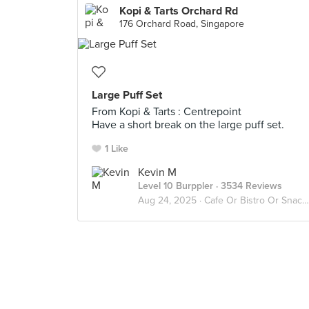
Kopi & Tarts Orchard Rd
176 Orchard Road, Singapore
Large Puff Set
From Kopi & Tarts : Centrepoint
Have a short break on the large puff set.
1 Like
Kevin M
Level 10 Burppler
· 3534 Reviews
Aug 24, 2025 ·
Cafe Or Bistro Or Snack Bar - Eat