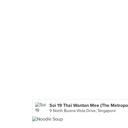
9 North Buona Vista Drive, Singapore