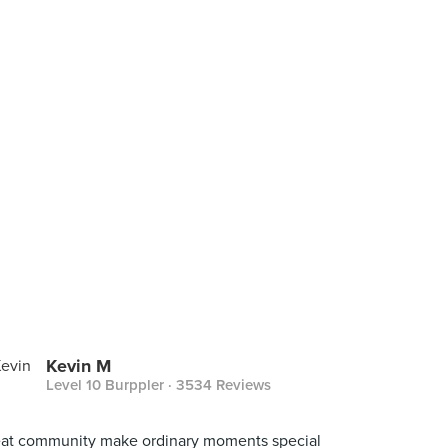
Kevin M
Level 10 Burppler
· 3534 Reviews
at community make ordinary moments special