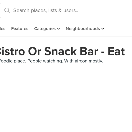
des
Features
Categories
Neighbourhoods
istro Or Snack Bar - Eat
r foodie place. People watching. With aircon mostly.