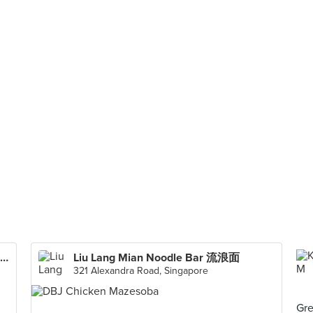
Soi 19 Thai Wanton Mee (The Metropolis)
Liu Lang Mian Noodle Bar 流浪面
321 Alexandra Road, Singapore
Gre