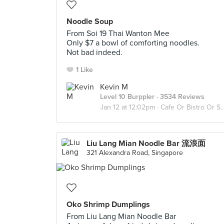
Noodle Soup
From Soi 19 Thai Wanton Mee
Only $7 a bowl of comforting noodles.
Not bad indeed.
1 Like
Kevin M
Level 10 Burppler
· 3534 Reviews
Jan 12 at 12:02pm ·
Cafe Or Bistro Or Snack Bar - Eat
Liu Lang Mian Noodle Bar 流浪面
321 Alexandra Road, Singapore
Oko Shrimp Dumplings
From Liu Lang Mian Noodle Bar