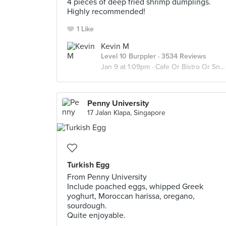
4 pieces of deep fried shrimp dumplings.
Highly recommended!
1 Like
Kevin M
Level 10 Burppler
· 3534 Reviews
Jan 9 at 1:09pm ·
Cafe Or Bistro Or Snack Bar - Eat
Penny University
17 Jalan Klapa, Singapore
Turkish Egg
From Penny University
Include poached eggs, whipped Greek
yoghurt, Moroccan harissa, oregano,
sourdough.
Quite enjoyable.