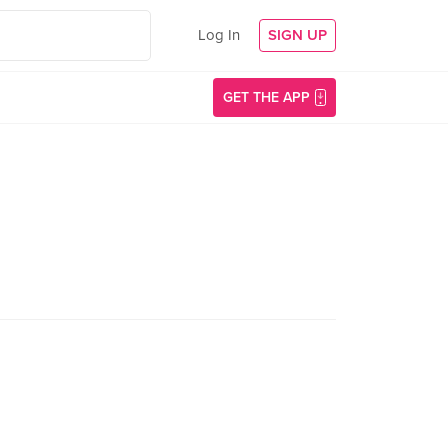
Log In
SIGN UP
GET THE APP