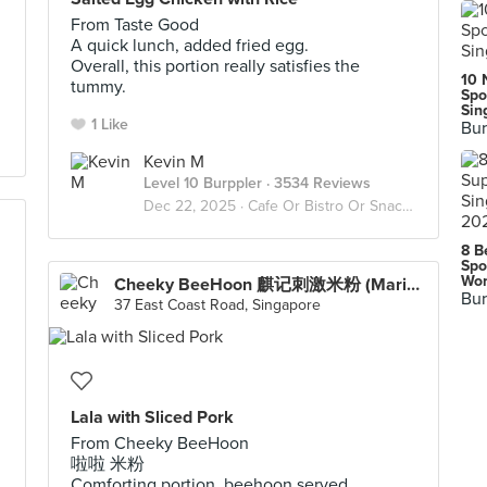
From Taste Good
A quick lunch, added fried egg.
Overall, this portion really satisfies the
10 
tummy.
Spo
Sin
1 Like
Bur
Kevin M
Level 10 Burppler
· 3534 Reviews
Dec 22, 2025 ·
Cafe Or Bistro Or Snack Bar - Eat
8 B
Spo
Wor
Cheeky BeeHoon 麒记刺激米粉 (Marine Parade)
Bur
37 East Coast Road, Singapore
Lala with Sliced Pork
From Cheeky BeeHoon
啦啦 米粉
Comforting portion, beehoon served