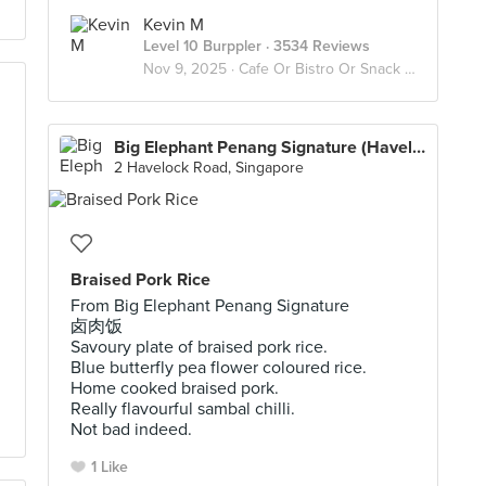
Kevin M
Level 10 Burppler
· 3534 Reviews
Nov 9, 2025 ·
Cafe Or Bistro Or Snack Bar - Eat
Big Elephant Penang Signature (Havelock)
2 Havelock Road, Singapore
Braised Pork Rice
From Big Elephant Penang Signature
卤肉饭
Savoury plate of braised pork rice.
Blue butterfly pea flower coloured rice.
Home cooked braised pork.
Really flavourful sambal chilli.
Not bad indeed.
1 Like