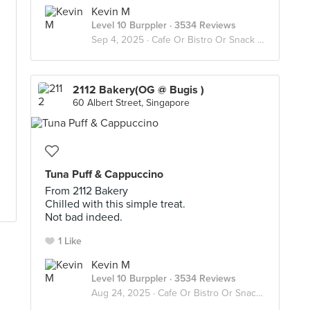
Kevin M
Level 10 Burppler
· 3534 Reviews
Sep 4, 2025 ·
Cafe Or Bistro Or Snack Bar - Eat
2112 Bakery(OG @ Bugis )
60 Albert Street, Singapore
Tuna Puff & Cappuccino
From 2112 Bakery
Chilled with this simple treat.
Not bad indeed.
1 Like
Kevin M
Level 10 Burppler
· 3534 Reviews
Aug 24, 2025 ·
Cafe Or Bistro Or Snack Bar - Eat