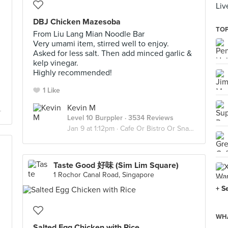
Liv
DBJ Chicken Mazesoba
TOP
From Liu Lang Mian Noodle Bar
Very umami item, stirred well to enjoy.
Asked for less salt. Then add minced garlic &
kelp vinegar.
Highly recommended!
1 Like
Kevin M
Level 10 Burppler
· 3534 Reviews
Jan 9 at 1:12pm ·
Cafe Or Bistro Or Snack Bar - Eat
Taste Good 好味 (Sim Lim Square)
1 Rochor Canal Road, Singapore
+ S
WHA
Salted Egg Chicken with Rice