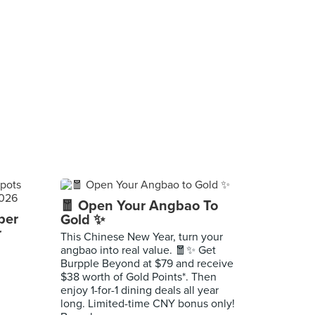
🧧 Open Your Angbao To
per
Gold ✨
r
This Chinese New Year, turn your
angbao into real value. 🧧✨ Get
Burpple Beyond at $79 and receive
$38 worth of Gold Points*. Then
enjoy 1-for-1 dining deals all year
long. Limited-time CNY bonus only!