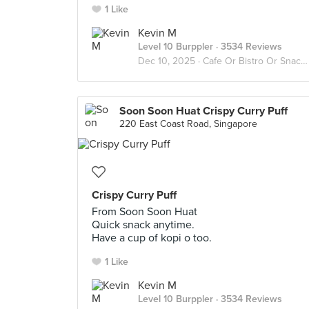
1 Like
Kevin M
Level 10 Burppler
· 3534 Reviews
Dec 10, 2025 ·
Cafe Or Bistro Or Snack Bar - Eat
Soon Soon Huat Crispy Curry Puff
220 East Coast Road, Singapore
Crispy Curry Puff
From Soon Soon Huat
Quick snack anytime.
Have a cup of kopi o too.
1 Like
Kevin M
Level 10 Burppler
· 3534 Reviews