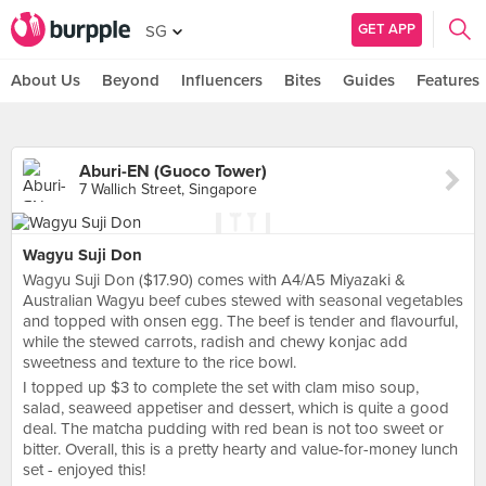
GET APP
SG
About Us
Beyond
Influencers
Bites
Guides
Features
Aburi-EN (Guoco Tower)
7 Wallich Street, Singapore
Wagyu Suji Don
Wagyu Suji Don ($17.90) comes with A4/A5 Miyazaki &
Australian Wagyu beef cubes stewed with seasonal vegetables
and topped with onsen egg. The beef is tender and flavourful,
while the stewed carrots, radish and chewy konjac add
sweetness and texture to the rice bowl.
I topped up $3 to complete the set with clam miso soup,
salad, seaweed appetiser and dessert, which is quite a good
deal. The matcha pudding with red bean is not too sweet or
bitter. Overall, this is a pretty hearty and value-for-money lunch
set - enjoyed this!