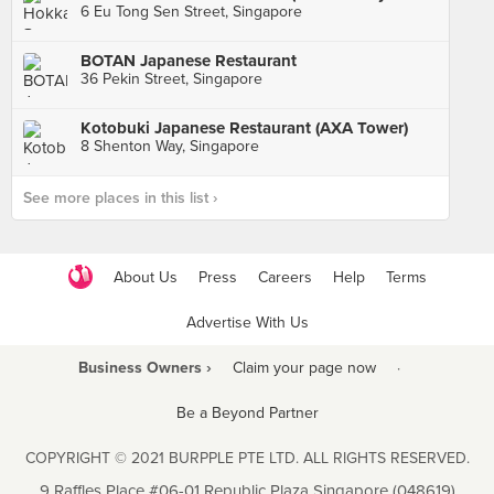
6 Eu Tong Sen Street, Singapore
BOTAN Japanese Restaurant
36 Pekin Street, Singapore
Kotobuki Japanese Restaurant (AXA Tower)
8 Shenton Way, Singapore
See more places in this list ›
About Us
Press
Careers
Help
Terms
Advertise With Us
Business Owners ›
Claim your page now
·
Be a Beyond Partner
COPYRIGHT © 2021 BURPPLE PTE LTD. ALL RIGHTS RESERVED.
9 Raffles Place #06-01 Republic Plaza Singapore (048619)