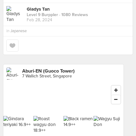
Gladys Tan
Level 9 Burppler
· 1080 Reviews
Feb 28, 2024
in
Japanese
Aburi-EN (Guoco Tower)
7 Wallich Street, Singapore