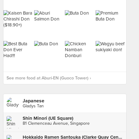
See more food at Aburi-EN (Guoco Tower) ›
Japanese
Gladys Tan
Shin Minori (UE Square)
81 Clemenceau Avenue, Singapore
Hokkaido Ramen Santouka (Clarke Quay Central)