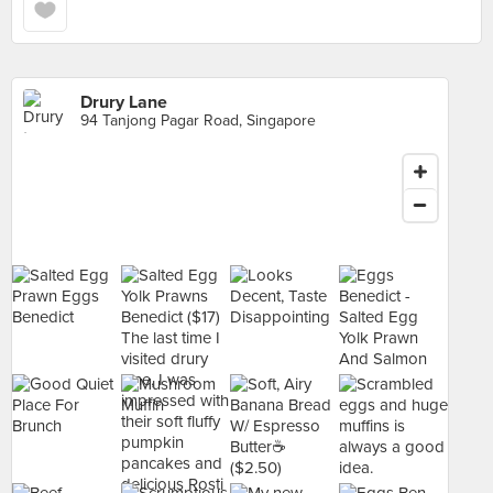
Drury Lane
94 Tanjong Pagar Road, Singapore