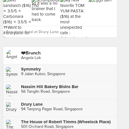
See more food at Drury Lane ›
❤️Brunch
Angela Lok
Symmetry
9 Jalan Kubor, Singapore
Nassim Hill Bakery Bistro Bar
56 Tanglin Road, Singapore
Drury Lane
94 Tanjong Pagar Road, Singapore
The House of Robert Timms (Wheelock Place)
501 Orchard Road, Singapore