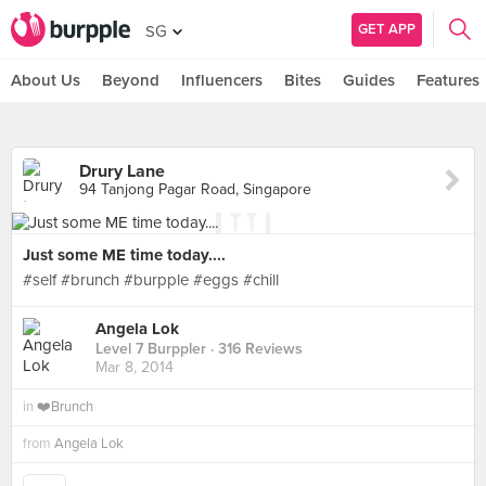
GET APP
SG
About Us
Beyond
Influencers
Bites
Guides
Features
Drury Lane
94 Tanjong Pagar Road, Singapore
Just some ME time today....
#self #brunch #burpple #eggs #chill
Angela Lok
Level 7 Burppler
· 316 Reviews
Mar 8, 2014
in
❤️Brunch
from
Angela Lok