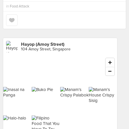
in
Food Attack
Hayop (Amoy Street)
104 Amoy Street, Singapore