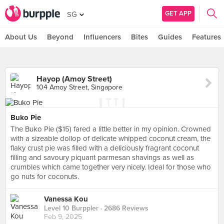
GET APP
SG
About Us
Beyond
Influencers
Bites
Guides
Features
Hayop (Amoy Street)
104 Amoy Street, Singapore
Buko Pie
The Buko Pie ($15) fared a little better in my opinion. Crowned
with a sizeable dollop of delicate whipped coconut cream, the
flaky crust pie was filled with a deliciously fragrant coconut
filling and savoury piquant parmesan shavings as well as
crumbles which came together very nicely. Ideal for those who
go nuts for coconuts.
Vanessa Kou
Level 10 Burppler
· 2686 Reviews
Feb 9, 2025