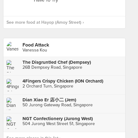
See more food at Hayop (Amoy Street) ›
Food Attack
Vanessa Kou
The Disgruntled Chef (Dempsey)
26B Dempsey Road, Singapore
4Fingers Crispy Chicken (ION Orchard)
2 Orchard Turn, Singapore
Dian Xiao Er 店小二 (Jem)
50 Jurong Gateway Road, Singapore
NGT Confectionery (Jurong West)
504 Jurong West Street 51, Singapore