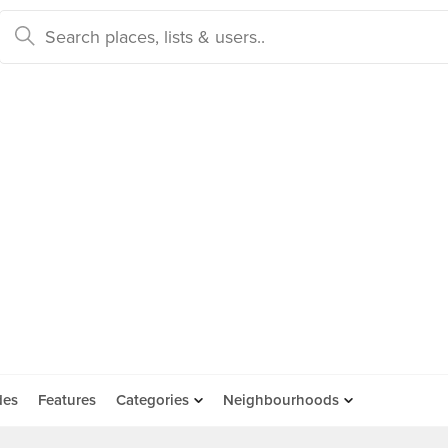
des
Features
Categories
Neighbourhoods