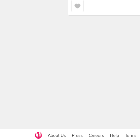
About Us
Press
Careers
Help
Terms