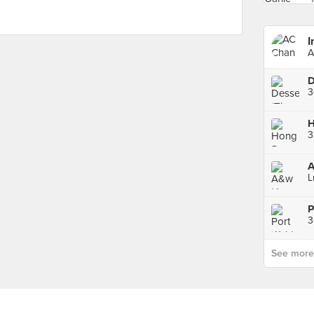
I
A
L
P
3
See more p