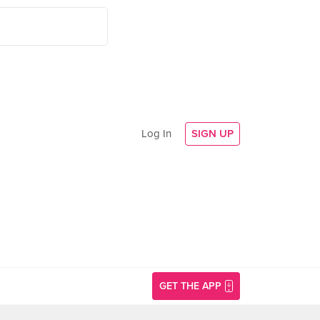
Log In
SIGN UP
GET THE APP