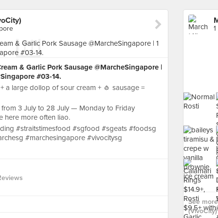
oCity)
apore
1
 Cream & Garlic Pork Sausage @MarcheSingapore |
ySingapore #03-14.
 + a large dollop of sour cream + 🧄 sausage =
eal from 3 July to 28 July — Monday to Friday
here more often liao.
ding #straitstimesfood #sgfood #sgeats #foodsg
rchesg #marchesingapore #vivocitysg
Reviews
See more
(VivoCity)