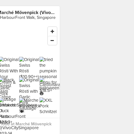
Marché Mövenpick (VivoCity)
 HarbourFront Walk, Singapore
 food at Marché Mövenpick
 ›