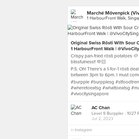
Marché Mövenpick (Viv
1 HarbourFront Walk, Sing
Original Swiss Rösti With Sour
1 HarbourFront Walk | @VivoCit
Crispy pan-fried rösti potatoes 🥔
blissfulness!! 🫶🏻
P.S. Oh! There’s a 1-for-1 rösti d
between 3pm to 6pm. I must come 
#burpple #burpplesg #stfoodtren
#wheretoeatsg #whattoeatsg #ma
#vivocitysingapore
AC Chan
Level 9 Burppler
· 1027 
Jul 2, 2023
in
Instagram