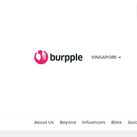
SINGAPORE
About Us
Beyond
Influencers
Bites
Gui