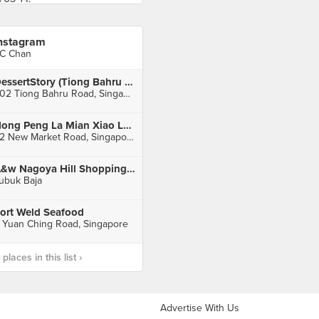
nstagram
C Chan
DessertStory (Tiong Bahru Plaza)
302 Tiong Bahru Road, Singapore
Hong Peng La Mian Xiao Long Bao (People's Park Complex)
32 New Market Road, Singapore
A&w Nagoya Hill Shopping Mall
ubuk Baja
ort Weld Seafood
 Yuan Ching Road, Singapore
laces in this list ›
Advertise With Us