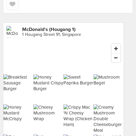
McDonald's (Hougang 1)
1 Hougang Street 91, Singapore