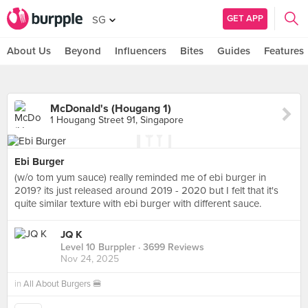
GET APP
SG
About Us
Beyond
Influencers
Bites
Guides
Features
McDonald's (Hougang 1)
1 Hougang Street 91, Singapore
Ebi Burger
(w/o tom yum sauce) really reminded me of ebi burger in
2019? its just released around 2019 - 2020 but I felt that it's
quite similar texture with ebi burger with different sauce.
JQ K
Level 10 Burppler
· 3699 Reviews
Nov 24, 2025
in
All About Burgers 🍔