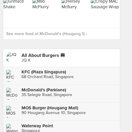
See more food at McDonald's (Hougang 1) ›
All About Burgers 🍔
JQ K
KFC (Plaza Singapura)
68 Orchard Road, Singapore
McDonald's (Parklane)
35 Selegie Road, Singapore
MOS Burger (Hougang Mall)
90 Hougang Avenue 10, Singapore
Waterway Point
Singapore