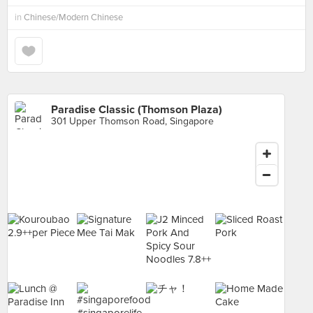
in
Chinese/Modern Chinese
Paradise Classic (Thomson Plaza)
301 Upper Thomson Road, Singapore