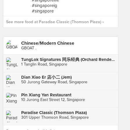
See more food at Paradise Classic (Thomson Plaza) ›
Chinese/Modern Chinese
GBOAT .
TungLok Signatures 同乐经典 (Orchard Rendezvous Hotel)
1 Tanglin Road, Singapore
Dian Xiao Er 店小二 (Jem)
50 Jurong Gateway Road, Singapore
Pin Xiang Yan Restaurant
10 Jurong East Street 12, Singapore
Paradise Classic (Thomson Plaza)
301 Upper Thomson Road, Singapore