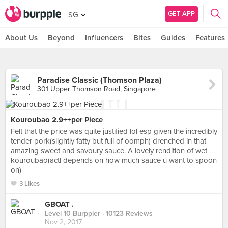
GET APP
SG
About Us
Beyond
Influencers
Bites
Guides
Features
Paradise Classic (Thomson Plaza)
301 Upper Thomson Road, Singapore
Kouroubao 2.9++per Piece
Felt that the price was quite justified lol esp given the incredibly
tender pork(slightly fatty but full of oomph) drenched in that
amazing sweet and savoury sauce. A lovely rendition of wet
kouroubao(actl depends on how much sauce u want to spoon
on)
3 Likes
GBOAT .
Level 10 Burppler
· 10123 Reviews
Nov 2, 2017