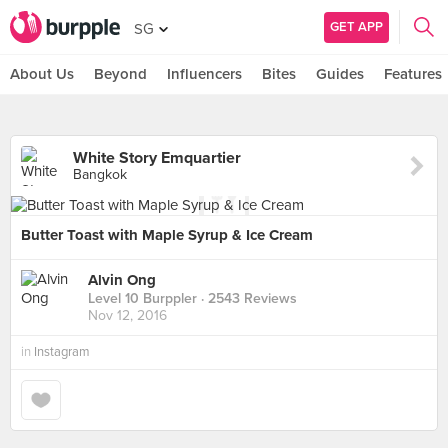
GET APP
SG
About Us
Beyond
Influencers
Bites
Guides
Features
White Story Emquartier
Bangkok
Butter Toast with Maple Syrup & Ice Cream
Alvin Ong
Level 10 Burppler
· 2543 Reviews
Nov 12, 2016
in
Instagram