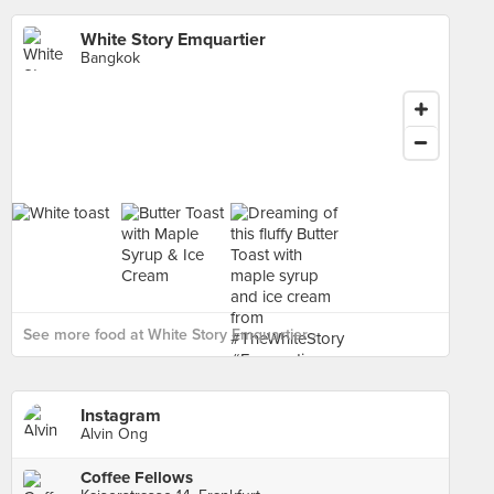
White Story Emquartier
Bangkok
See more food at White Story Emquartier ›
Instagram
Alvin Ong
Coffee Fellows