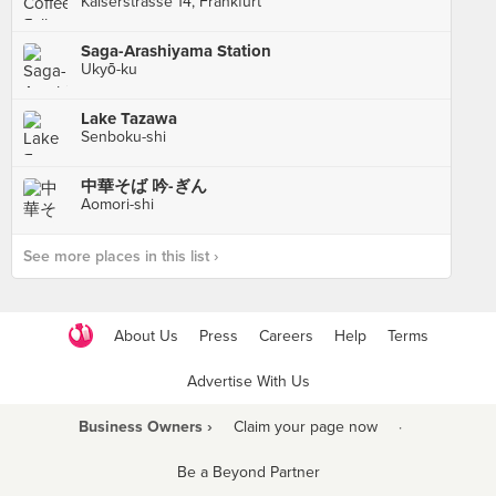
Kaiserstrasse 14, Frankfurt
Saga-Arashiyama Station
Ukyō-ku
Lake Tazawa
Senboku-shi
中華そば 吟-ぎん
Aomori-shi
See more places in this list ›
About Us
Press
Careers
Help
Terms
Advertise With Us
Business Owners ›
Claim your page now
·
Be a Beyond Partner