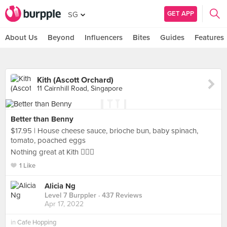
GET APP
SG
About Us
Beyond
Influencers
Bites
Guides
Features
Kith (Ascott Orchard)
11 Cairnhill Road, Singapore
Better than Benny
$17.95 | House cheese sauce, brioche bun, baby spinach,
tomato, poached eggs
Nothing great at Kith 🙅🏻‍♀️
1 Like
Alicia Ng
Level 7 Burppler
· 437 Reviews
Apr 17, 2022
in
Cafe Hopping