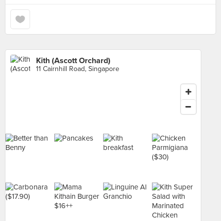
Kith (Ascott Orchard)
11 Cairnhill Road, Singapore