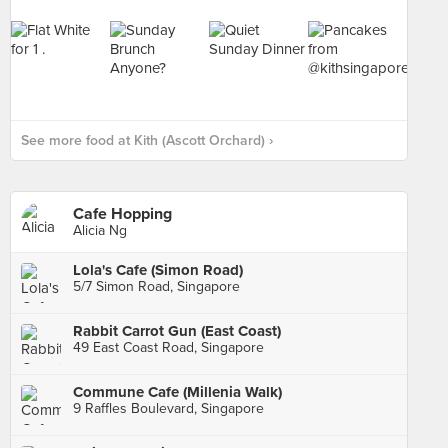
See more food at Kith (Ascott Orchard) ›
Cafe Hopping
Alicia Ng
Lola's Cafe (Simon Road)
5/7 Simon Road, Singapore
Rabbit Carrot Gun (East Coast)
49 East Coast Road, Singapore
Commune Cafe (Millenia Walk)
9 Raffles Boulevard, Singapore